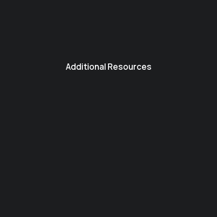
Additional Resources