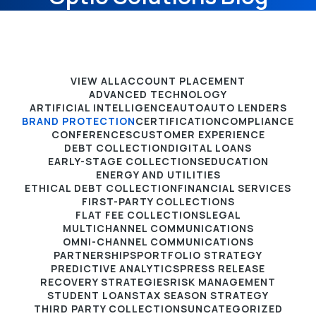
VIEW ALL
ACCOUNT PLACEMENT
ADVANCED TECHNOLOGY
ARTIFICIAL INTELLIGENCE
AUTO
AUTO LENDERS
BRAND PROTECTION
CERTIFICATION
COMPLIANCE
CONFERENCES
CUSTOMER EXPERIENCE
DEBT COLLECTION
DIGITAL LOANS
EARLY-STAGE COLLECTIONS
EDUCATION
ENERGY AND UTILITIES
ETHICAL DEBT COLLECTION
FINANCIAL SERVICES
FIRST-PARTY COLLECTIONS
FLAT FEE COLLECTIONS
LEGAL
MULTICHANNEL COMMUNICATIONS
OMNI-CHANNEL COMMUNICATIONS
PARTNERSHIPS
PORTFOLIO STRATEGY
PREDICTIVE ANALYTICS
PRESS RELEASE
RECOVERY STRATEGIES
RISK MANAGEMENT
STUDENT LOANS
TAX SEASON STRATEGY
THIRD PARTY COLLECTIONS
UNCATEGORIZED