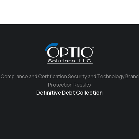
Compliance and Certification Security and Technology Brand
Protection Results
Definitive Debt Collection