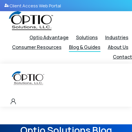
Client Access Web Portal
Optio Advantage
Solutions
Industries
Consumer Resources
Blog & Guides
About Us
Contact
Optio Solutions Blog