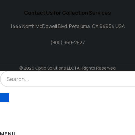
Contact Us for Collection Services
1444 North McDowell Blvd. Petaluma, CA 94954 USA
(800) 360-2827
© 2026 Optio Solutions LLC | All Rights Reserved
MENU