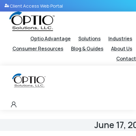
Client Access Web Portal
Optio Advantage
Solutions
Industries
Consumer Resources
Blog & Guides
About Us
Contact
June 17, 2