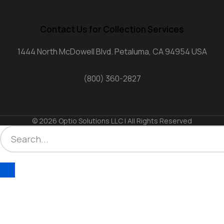
Contact Us for Collection Services
1444 North McDowell Blvd. Petaluma, CA 94954 USA
(800) 360-2827
© 2026 Optio Solutions LLC | All Rights Reserved