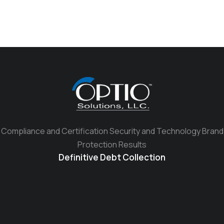
Compliance and Certification Security and Technology Brand
Protection Results
Definitive Debt Collection