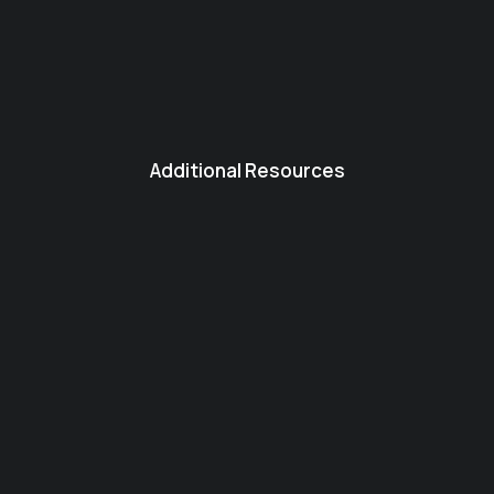
Additional Resources