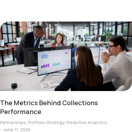
The Metrics Behind Collections
Performance
Partnerships
,
Portfolio Strategy
,
Predictive Analytics
June 17, 2026