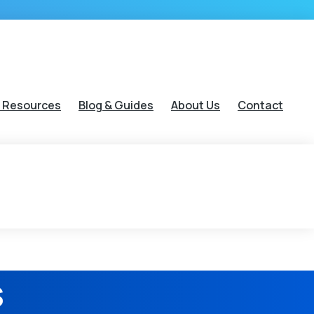
 Resources
Blog & Guides
About Us
Contact
s