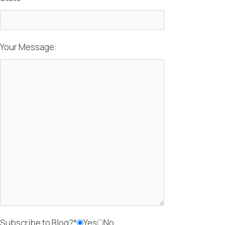
Your Message:
Subscribe to Blog?*
Yes
No