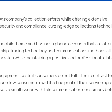
ons
company’s collection efforts while offering extensive
ta security and compliance, cutting-edge collections techno
m mobile, home and business phone accounts that are often
ced skip-tracing technology and communications methods al
y rates while maintaining a positive and professional relat
uipment costs if consumers do not fulfill their contract t
ause few consumers read the fine print of their service ag
s resolve small issues with telecommunication consumers be