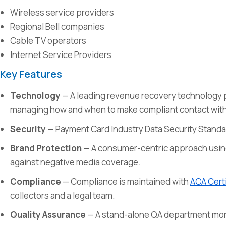
Wireless service providers
Regional Bell companies
Cable TV operators
Internet Service Providers
Key Features
Technology
— A leading revenue recovery technology 
managing how and when to make compliant contact wit
Security
— Payment Card Industry Data Security Standa
Brand Protection
— A consumer-centric approach usin
against negative media coverage.
Compliance
— Compliance is maintained with
ACA Certi
collectors and a legal team.
Quality Assurance
— A stand-alone QA department monit