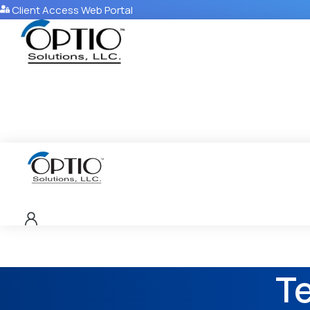
Client Access Web Portal
T