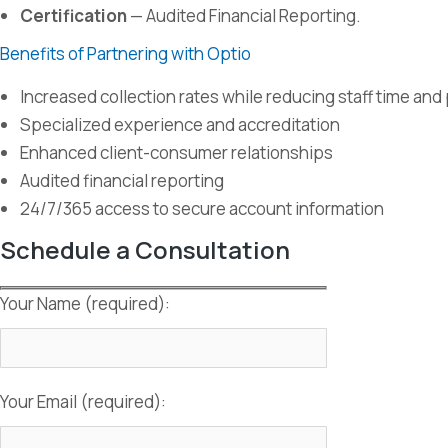
Certification
— Audited Financial Reporting.
Benefits of Partnering with Optio
Increased collection rates while reducing staff time an
Specialized experience and accreditation
Enhanced client-consumer relationships
Audited financial reporting
24/7/365 access to secure account information
Schedule a Consultation
Your Name (required):
Your Email (required):