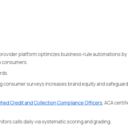
provider platform optimizes business-rule automations by
h consumers.
rds.
g consumer surveys increases brand equity and safeguar
fied Credit and Collection Compliance Officers
, ACA certif
ors calls daily via systematic scoring and grading.