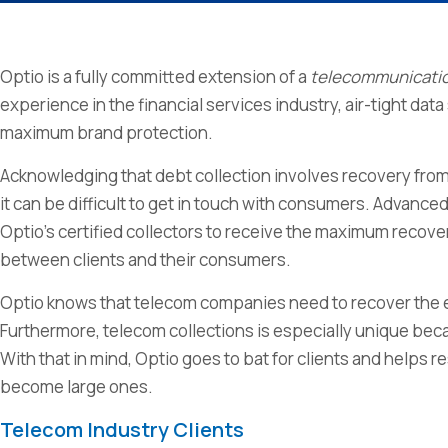
Optio is a fully committed extension of a
telecommunicati
experience in the financial services industry, air-tight da
maximum brand protection.
Acknowledging that debt collection involves recovery fro
it can be difficult to get in touch with consumers. Advan
Optio’s certified collectors to receive the maximum recover
between clients and their consumers.
Optio knows that telecom companies need to recover the eq
Furthermore, telecom collections is especially unique bec
With that in mind, Optio goes to bat for clients and help
become large ones.
Telecom Industry Clients