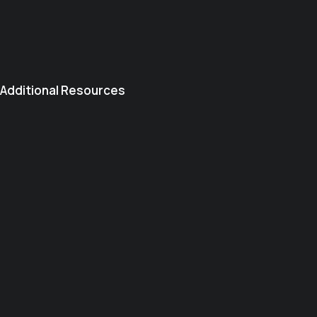
Additional Resources