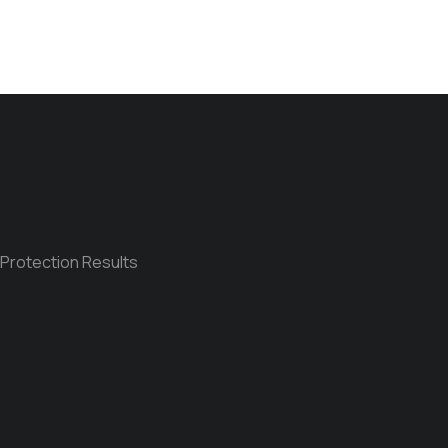
 Protection Results