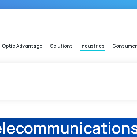
Optio Advantage
Solutions
Industries
Consumer
elecommunication