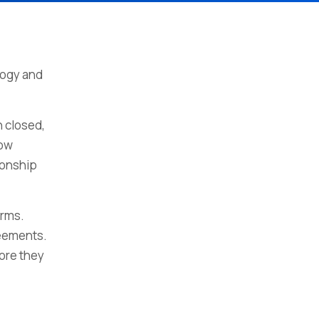
logy and
 closed,
low
ionship
erms.
reements.
fore they