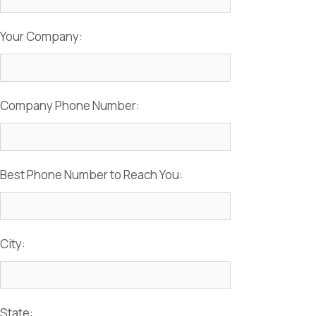
Your Company:
Company Phone Number:
Best Phone Number to Reach You:
City:
State: