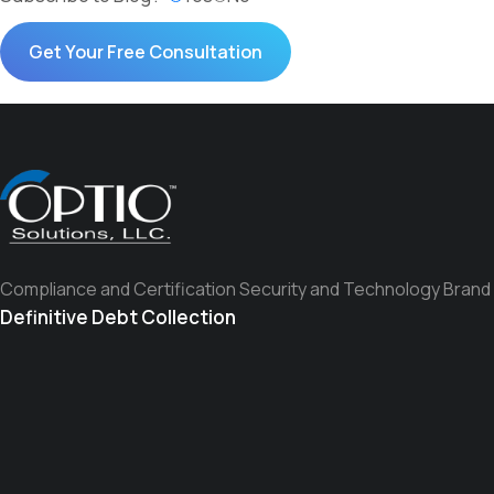
Compliance and Certification Security and Technology Brand
Definitive Debt Collection