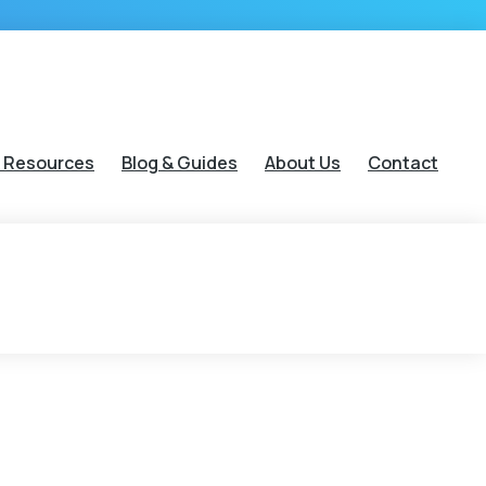
 Resources
Blog & Guides
About Us
Contact