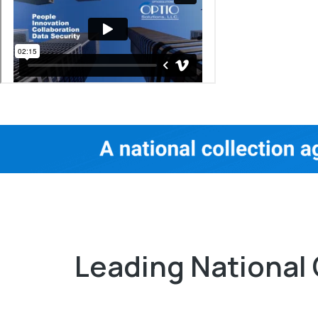
Leading National