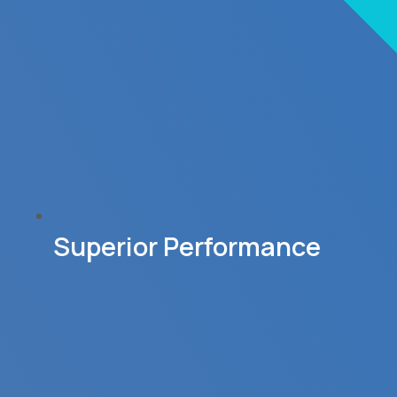
Superior Performance