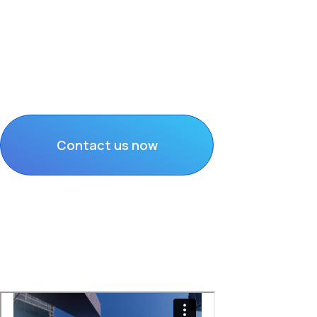
Secure, Compliant
Results-Driven Co
Nationwide reach and proven brand pr
Contact us now
Discover Solutions