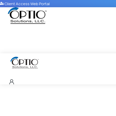
Client Access Web Portal