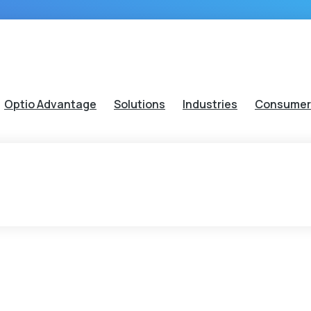
Optio Advantage
Solutions
Industries
Consumer