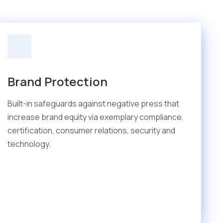
Brand Protection
Built-in safeguards against negative press that
increase brand equity via exemplary compliance,
certification, consumer relations, security and
technology.