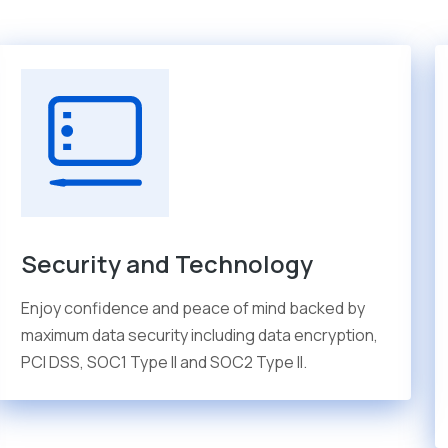
Security and Technology
Enjoy confidence and peace of mind backed by
maximum data security including data encryption,
PCI DSS, SOC1 Type II and SOC2 Type II.