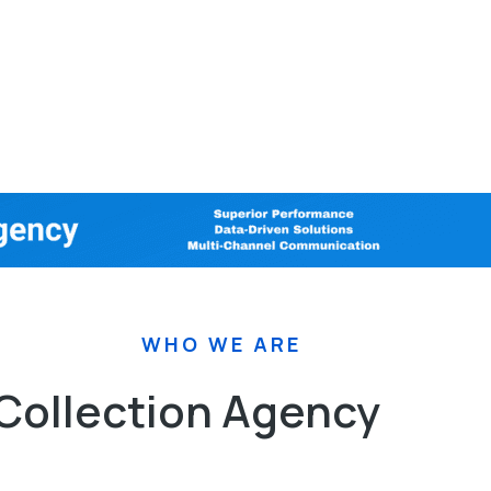
WHO WE ARE
 Collection Agency