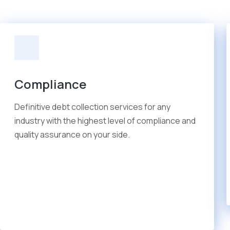
Compliance
Definitive debt collection services for any
industry with the highest level of compliance and
quality assurance on your side.