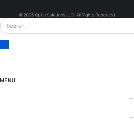
© 2026 Optio Solutions LLC | All Rights Reserved
MENU