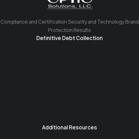
Compliance and Certification Security and Technology Brand
Protection Results
Definitive Debt Collection
Additional Resources