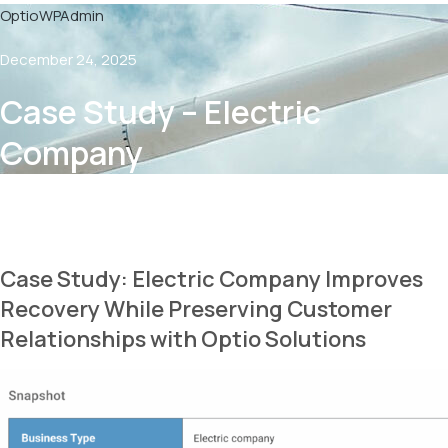
OptioWPAdmin
December 24, 2025
Case Study – Electric
Company
Case Study: Electric Company Improves
Recovery While Preserving Customer
Relationships with Optio Solutions