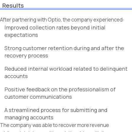
Results
After partnering with Optio, the company experienced:
Improved collection rates beyond initial
expectations
Strong customer retention during and after the
recovery process
Reduced internal workload related to delinquent
accounts
Positive feedback on the professionalism of
customer communications
A streamlined process for submitting and
managing accounts
The company was able to recover more revenue