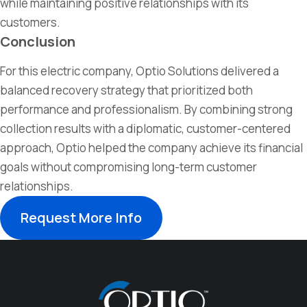
while
maintaining
positive relationships with its
customers.
Conclusion
For this electric company, Optio Solutions delivered a
balanced recovery strategy that prioritized both
performance and professionalism. By combining strong
collection results with a diplomatic, customer-centered
approach, Optio helped the company achieve its financial
goals without compromising long-term customer
relationships.
Request More Info