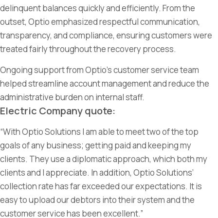
delinquent balances quickly and efficiently. From the
outset, Optio emphasized respectful communication,
transparency, and compliance, ensuring customers were
treated fairly throughout the recovery process.
Ongoing support from Optio’s customer service team
helped streamline account management and reduce the
administrative burden on internal staff.
Electric Company quote:
“With Optio Solutions I
am able to
meet two of the top
goals of any
business;
getting paid and keeping my
clients. They use a diplomatic approach, which both my
clients and I appreciate. In addition, Optio Solutions’
collection rate has far exceeded our expectations. It is
easy to upload our debtors into their
system
and the
customer service has been excellent.”