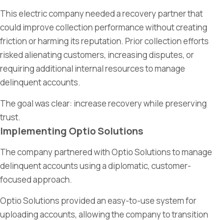
This electric company needed a recovery partner that
could improve collection performance without creating
friction or harming its reputation. Prior collection efforts
risked alienating customers, increasing disputes, or
requiring additional internal resources to manage
delinquent accounts.
The goal was clear: increase recovery while preserving
trust.
Implementing Optio Solutions
The company partnered with Optio Solutions to manage
delinquent accounts using a diplomatic, customer-
focused approach.
Optio Solutions provided an easy-to-use system for
uploading accounts, allowing the company to transition