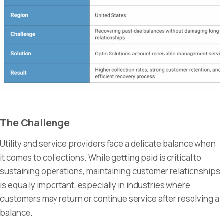
The Challenge
Utility and service providers face a delicate balance when
it comes to collections. While getting paid is critical to
sustaining operations, maintaining customer relationships
is equally important, especially in industries where
customers may return or continue service after resolving a
balance.