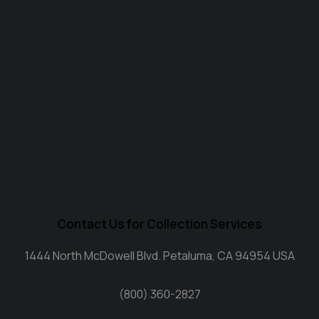
Contact Us for Collection Services
1444 North McDowell Blvd. Petaluma, CA 94954 USA
(800) 360-2827