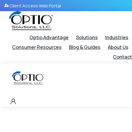
Client Access Web Portal
Optio Advantage
Solutions
Industries
Consumer Resources
Blog & Guides
About Us
Contact