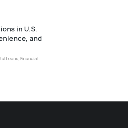
ions in U.S.
enience, and
ital Loans
,
Financial