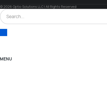
© 2026 Optio Solutions LLC | All Rights Reserved
MENU