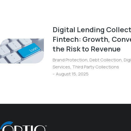
Digital Lending Collect
Fintech: Growth, Conv
the Risk to Revenue
Brand Protection
,
Debt Collection
,
Dig
Services
,
Third Party Collections
August 15, 2025