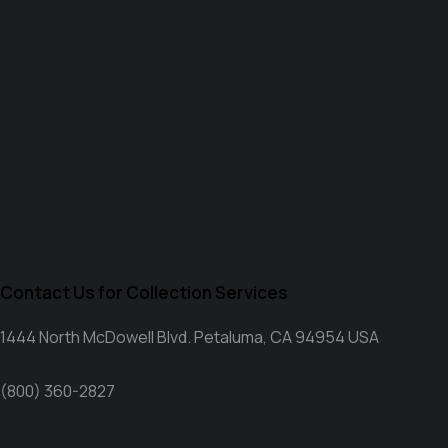
Contact Us for Collection Services
1444 North McDowell Blvd. Petaluma, CA 94954 USA
(800) 360-2827