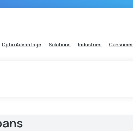
Optio Advantage
Solutions
Industries
Consumer
oans