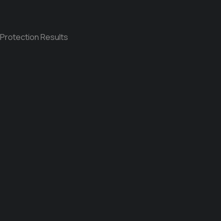
 Protection Results