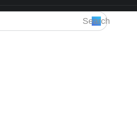
Search