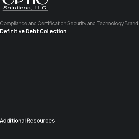
Compliance and Certification Security and Technology Brand
Definitive Debt Collection
Additional Resources