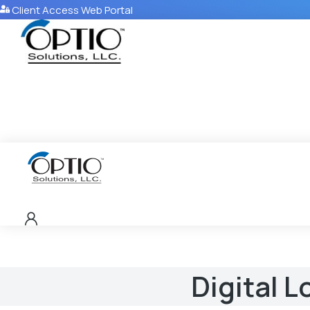
Client Access Web Portal
Digital L