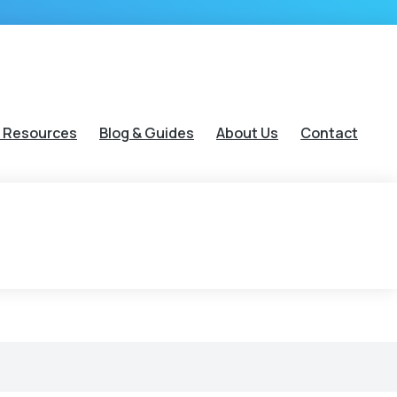
 Resources
Blog & Guides
About Us
Contact