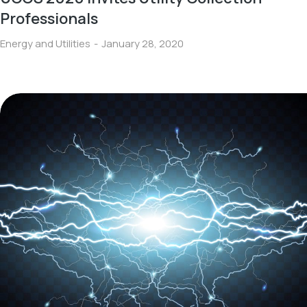
Professionals
Energy and Utilities
January 28, 2020