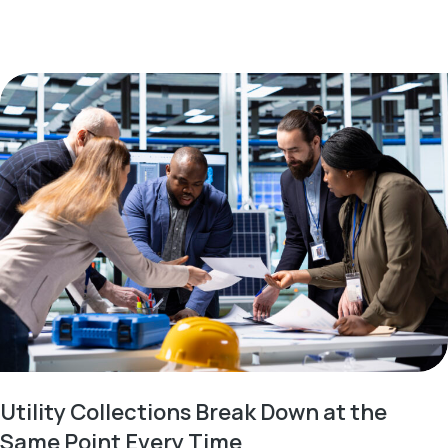
Utility Collections Break Down at the
Same Point Every Time