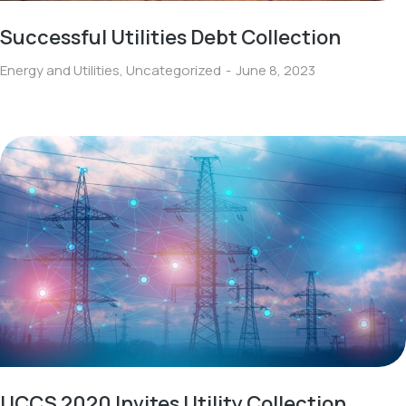
Successful Utilities Debt Collection
Energy and Utilities
,
Uncategorized
June 8, 2023
UCCS 2020 Invites Utility Collection