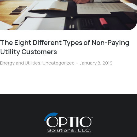
The Eight Different Types of Non-Paying
Utility Customers
Energy and Utilities
,
Uncategorized
January 8, 2019