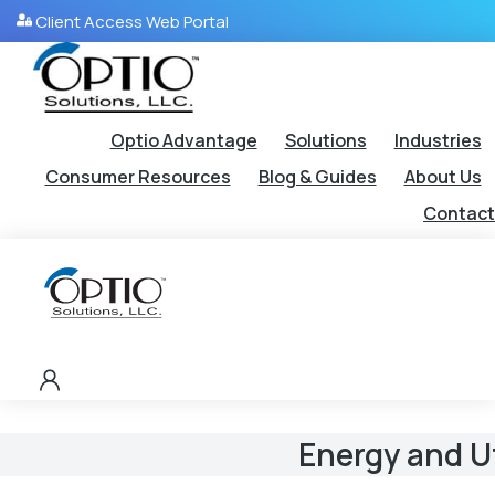
Client Access Web Portal
Optio Advantage
Solutions
Industries
Consumer Resources
Blog & Guides
About Us
Contact
Energy and Ut