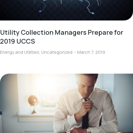
Utility Collection Managers Prepare for
2019 UCCS
Energy and Utilities
,
Uncategorized
March 7, 2019