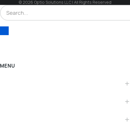
© 2026 Optio Solutions LLC | All Rights Reserved
MENU