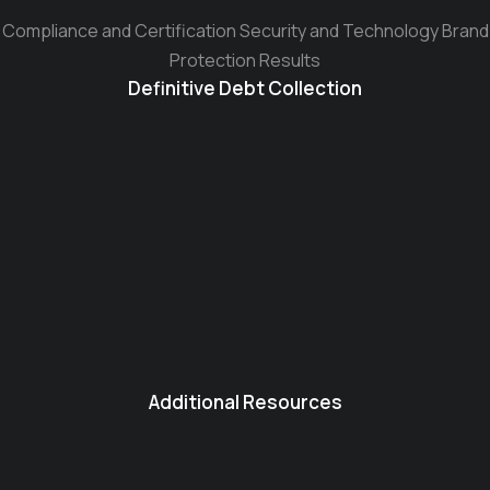
Compliance and Certification Security and Technology Brand
Protection Results
Definitive Debt Collection
Additional Resources