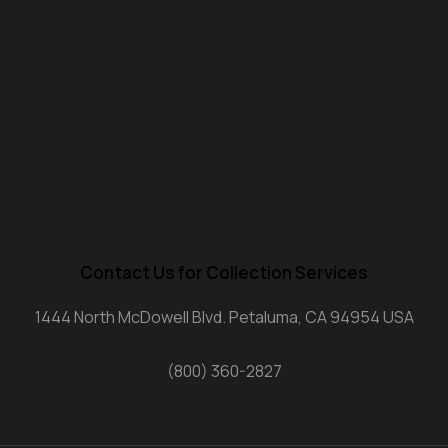
Contact Us for Collection Services
1444 North McDowell Blvd. Petaluma, CA 94954 USA
(800) 360-2827