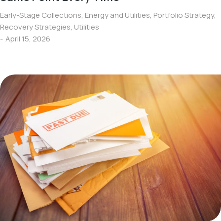
Early-Stage Collections
,
Energy and Utilities
,
Portfolio Strategy
,
Recovery Strategies
,
Utilities
April 15, 2026