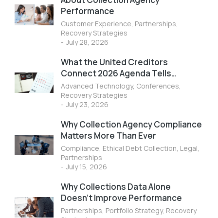
Performance
Customer Experience
,
Partnerships
,
Recovery Strategies
July 28, 2026
What the United Creditors
Connect 2026 Agenda Tells…
Advanced Technology
,
Conferences
,
Recovery Strategies
July 23, 2026
Why Collection Agency Compliance
Matters More Than Ever
Compliance
,
Ethical Debt Collection
,
Legal
,
Partnerships
July 15, 2026
Why Collections Data Alone
Doesn’t Improve Performance
Partnerships
,
Portfolio Strategy
,
Recovery