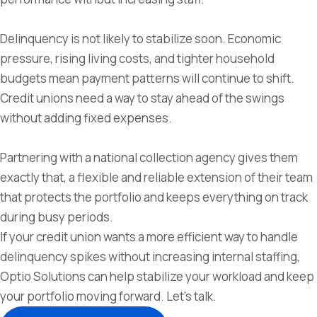
Delinquency is not likely to stabilize soon. Economic
pressure, rising living costs, and tighter household
budgets mean payment patterns will continue to shift.
Credit unions need a way to stay ahead of the swings
without adding fixed expenses.
Partnering with a national collection agency gives them
exactly that, a flexible and reliable extension of their team
that protects the portfolio and keeps everything on track
during busy periods.
If your credit union wants a more efficient way to handle
delinquency spikes without increasing internal staffing,
Optio Solutions can help stabilize your workload and keep
your portfolio moving forward. Let’s talk.