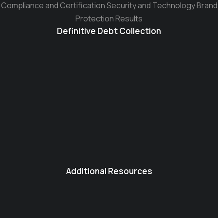
Compliance and Certification Security and Technology Brand
Protection Results
Definitive Debt Collection
Additional Resources