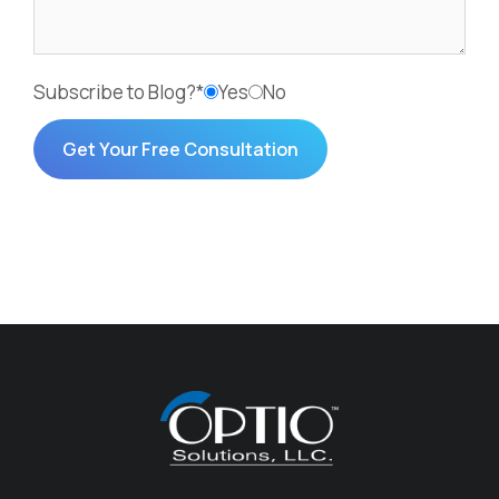
Subscribe to Blog?*
Yes
No