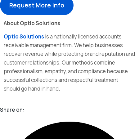
Request More Info
About Optio Solutions
Optio Solutions
is a nationally licensed accounts
receivable management firm. We help businesses
recover revenue while protecting brand reputation and
customer relationships. Our methods combine
professionalism, empathy, and compliance because
successful collections and respectful treatment
should go hand in hand.
Share on: