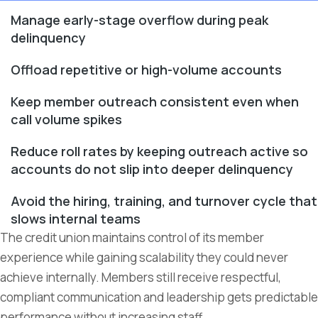
Manage early-stage overflow during peak
delinquency
Offload repetitive or high-volume accounts
Keep member outreach consistent even when
call volume spikes
Reduce roll rates by keeping outreach active so
accounts do not slip into deeper delinquency
Avoid the hiring, training, and turnover cycle that
slows internal teams
The credit union maintains control of its member
experience while gaining scalability they could never
achieve internally. Members still receive respectful,
compliant communication and leadership gets predictable
performance without increasing staff.