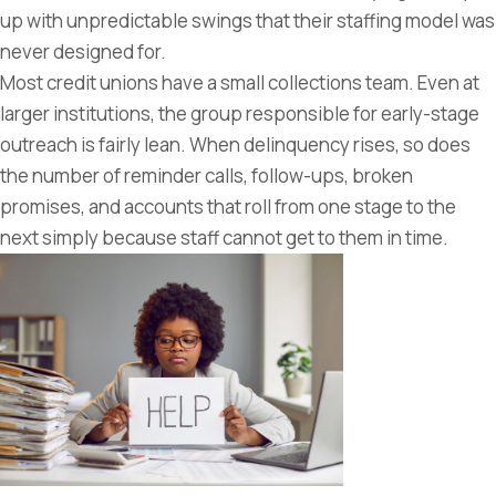
up with unpredictable swings that their staffing model was
never designed for.
Most credit unions have a small collections team. Even at
larger institutions, the group responsible for early-stage
outreach is fairly lean. When delinquency rises, so does
the number of reminder calls, follow-ups, broken
promises, and accounts that roll from one stage to the
next simply because staff cannot get to them in time.