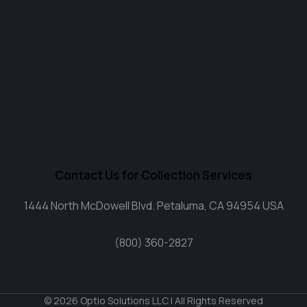
Contact Us for Collection Services
1444 North McDowell Blvd. Petaluma, CA 94954 USA
(800) 360-2827
© 2026 Optio Solutions LLC | All Rights Reserved