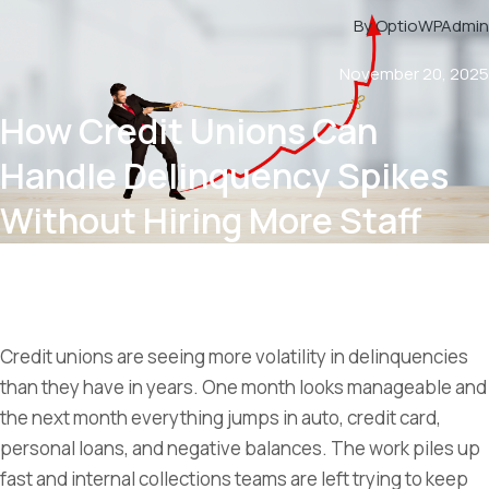
By OptioWPAdmin
November 20, 2025
How Credit Unions Can
Handle Delinquency Spikes
Without Hiring More Staff
Credit unions are seeing more volatility in delinquencies
than they have in years. One month looks manageable and
the next month everything jumps in auto, credit card,
personal loans, and negative balances. The work piles up
fast and internal collections teams are left trying to keep