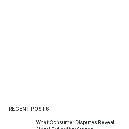
July 28, 2026
Operational excellence isn't measured only by
recoveries. It's revealed when routine processes
are put under pressure. Recovery performance
remains an...
Read article
RECENT POSTS
What Consumer Disputes Reveal
About Collection Agency