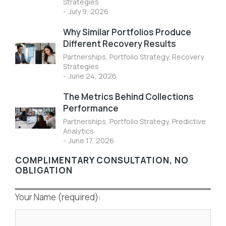
Strategies
July 9, 2026
Why Similar Portfolios Produce
Different Recovery Results
Partnerships
,
Portfolio Strategy
,
Recovery
Strategies
June 24, 2026
The Metrics Behind Collections
Performance
Partnerships
,
Portfolio Strategy
,
Predictive
Analytics
June 17, 2026
COMPLIMENTARY CONSULTATION, NO
OBLIGATION
Your Name (required):