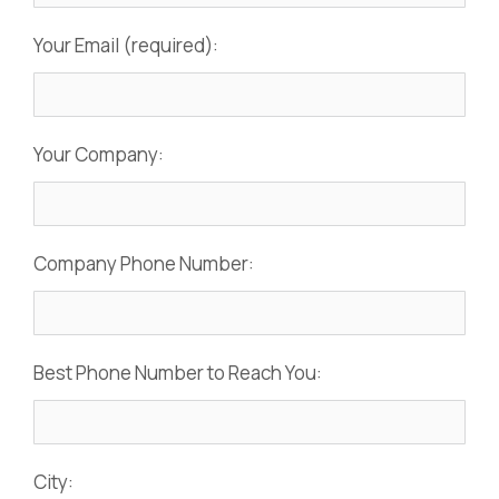
Your Email (required):
Your Company:
Company Phone Number:
Best Phone Number to Reach You:
City: