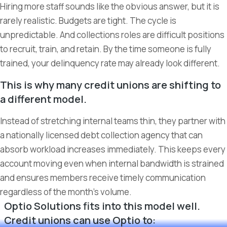
Hiring more staff sounds like the obvious answer, but it is
rarely realistic. Budgets are tight. The cycle is
unpredictable. And collections roles are difficult positions
to recruit, train, and retain. By the time someone is fully
trained, your delinquency rate may already look different.
This is why many credit unions are shifting to
a different model.
Instead of stretching internal teams thin, they partner with
a nationally licensed debt collection agency that can
absorb workload increases immediately. This keeps every
account moving even when internal bandwidth is strained
and ensures members receive timely communication
regardless of the month’s volume.
Optio Solutions fits into this model well.
Credit unions can use Optio to: