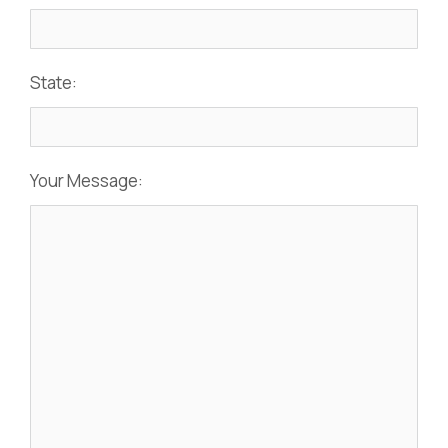
State:
Your Message: