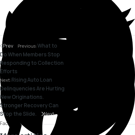
What to
Prev
Previous:
Do When Members Stop
Responding to Collection
Efforts
Rising Auto Loan
Next:
Delinquencies Are Hurting
New Originations.
Stronger Recovery Can
Stop the Slide.
Next
Facebook