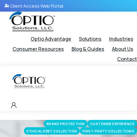
Client Access Web Portal
Optio Advantage
Solutions
Industries
Consumer Resources
Blog & Guides
About Us
Contact
BRAND PROTECTION
CUSTOMER EXPERIENCE
ETHICAL DEBT COLLECTION
FIRST-PARTY COLLECTIONS