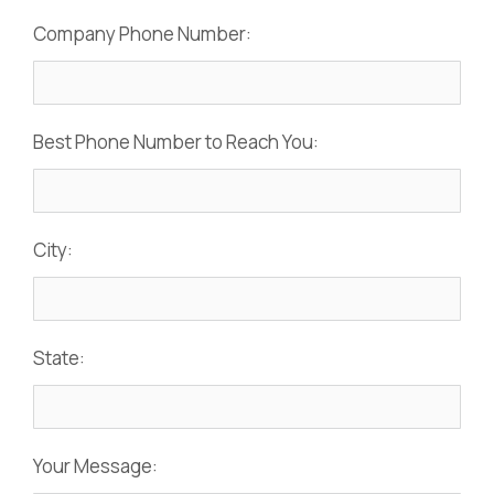
Company Phone Number:
Best Phone Number to Reach You:
City:
State:
Your Message: