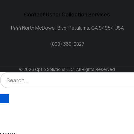
Contact Us for Collection Services
1444 North McDowell Blvd. Petaluma, CA 94954 USA
(800) 360-2827
© 2026 Optio Solutions LLC | All Rights Reserved