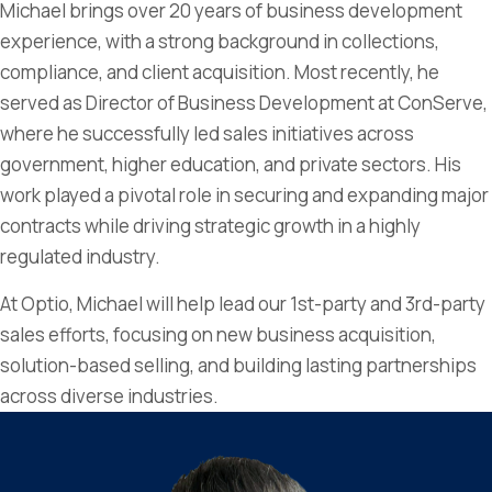
Michael brings over 20 years of business development
experience, with a strong background in collections,
compliance, and client acquisition. Most recently, he
served as Director of Business Development at ConServe,
where he successfully led sales initiatives across
government, higher education, and private sectors. His
work played a pivotal role in securing and expanding major
contracts while driving strategic growth in a highly
regulated industry.
At Optio, Michael will help lead our 1st-party and 3rd-party
sales efforts, focusing on new business acquisition,
solution-based selling, and building lasting partnerships
across diverse industries.