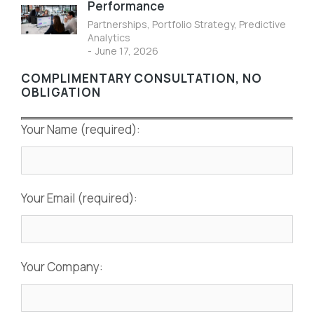
Performance
Partnerships
,
Portfolio Strategy
,
Predictive
Analytics
June 17, 2026
COMPLIMENTARY CONSULTATION, NO
OBLIGATION
Your Name (required):
Your Email (required):
Your Company: