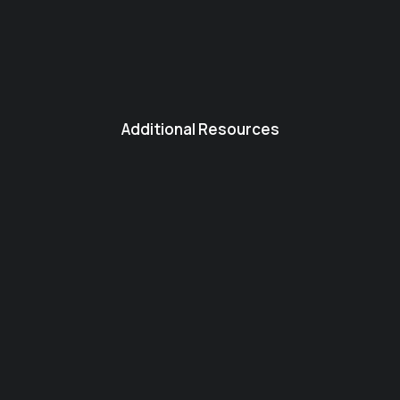
Additional Resources