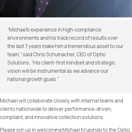
“Michael’s experience in high-compliance
environments and his track record of results over
the last 7 years make him a tremendous asset to our
team,” said Chris Schumacher, CEO of Optio
Solutions. “His client-first mindset and strategic
vision will be instrumental as we advance our
national growth goals.”
Michael will collaborate closely with internal teams and
clients nationwide to deliver performance-driven,
compliant, and innovative collection solutions.
Please join us in welcoming Michael Krupinski to the Optio