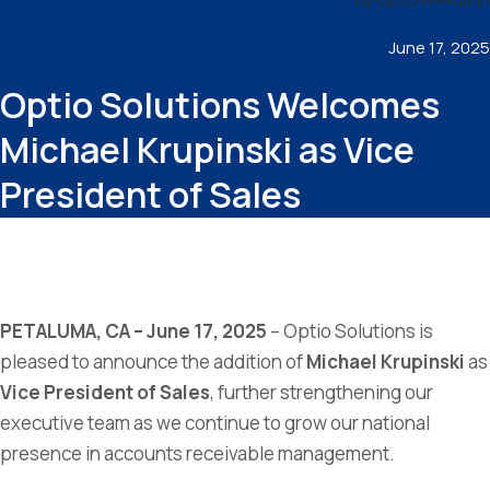
June 17, 2025
Optio Solutions Welcomes
Michael Krupinski as Vice
President of Sales
PETALUMA, CA – June 17, 2025
– Optio Solutions is
pleased to announce the addition of
Michael Krupinski
as
Vice President of Sales
, further strengthening our
executive team as we continue to grow our national
presence in accounts receivable management.