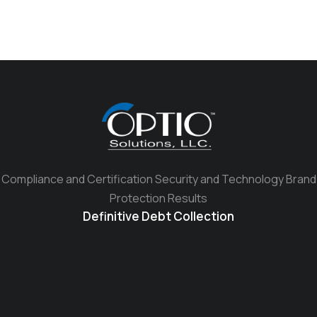
Compliance and Certification Security and Technology Brand
Protection Results
Definitive Debt Collection