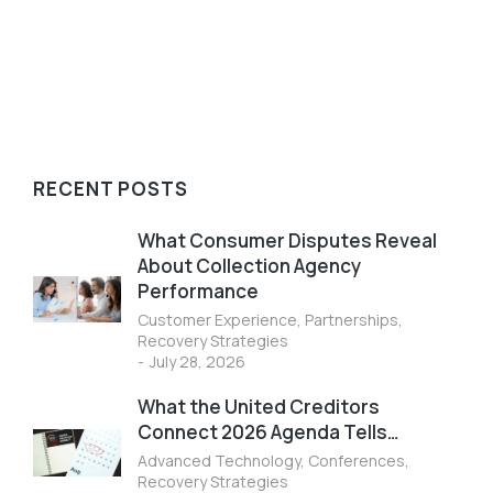
Read article
RECENT POSTS
What Consumer Disputes Reveal
About Collection Agency
Performance
Customer Experience
,
Partnerships
,
Recovery Strategies
July 28, 2026
What the United Creditors
Connect 2026 Agenda Tells…
Advanced Technology
,
Conferences
,
Recovery Strategies