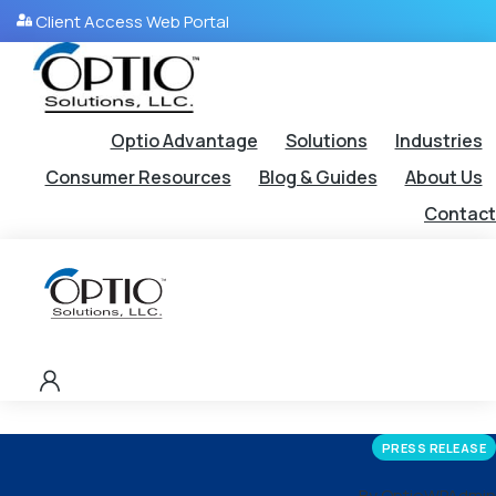
Client Access Web Portal
Optio Advantage
Solutions
Industries
Consumer Resources
Blog & Guides
About Us
Contact
PRESS RELEASE
By OptioWPAdmin