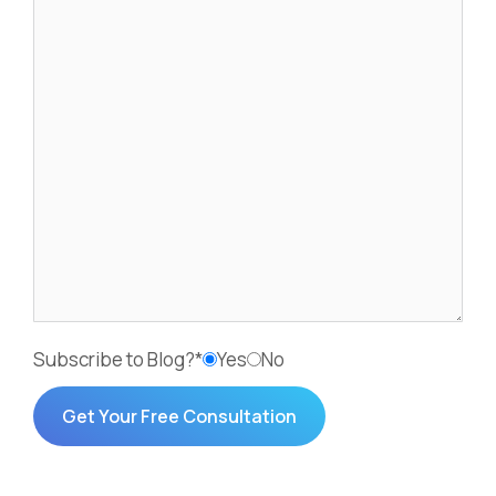
Subscribe to Blog?*
Yes
No