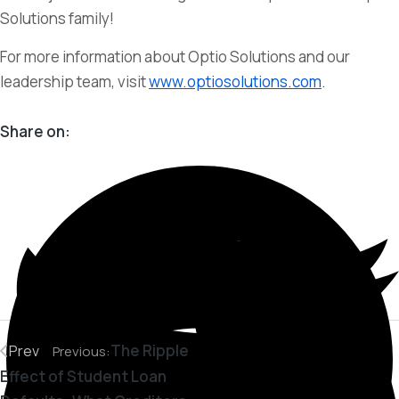
Solutions family!
For more information about Optio Solutions and our
leadership team, visit
www.optiosolutions.com
.
Share on:
The Ripple
Prev
Previous:
Effect of Student Loan