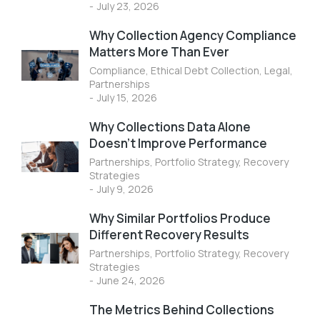
July 23, 2026
Why Collection Agency Compliance
Matters More Than Ever
Compliance
,
Ethical Debt Collection
,
Legal
,
Partnerships
July 15, 2026
Why Collections Data Alone
Doesn’t Improve Performance
Partnerships
,
Portfolio Strategy
,
Recovery
Strategies
July 9, 2026
Why Similar Portfolios Produce
Different Recovery Results
Partnerships
,
Portfolio Strategy
,
Recovery
Strategies
June 24, 2026
The Metrics Behind Collections