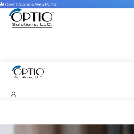
Client Access Web Portal