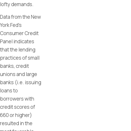
lofty demands.
Data from the New
York Fed’s
Consumer Credit
Panel indicates
that the lending
practices of small
banks, credit
unions and large
banks (i.e. issuing
loans to
borrowers with
credit scores of
660 or higher)
resulted in the