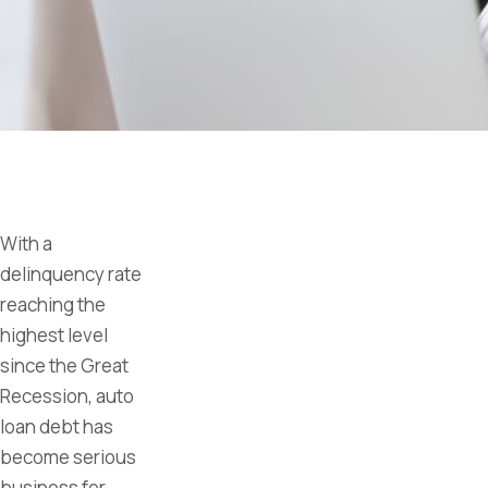
With a
delinquency rate
reaching the
highest level
since the Great
Recession, auto
loan debt has
become serious
business for