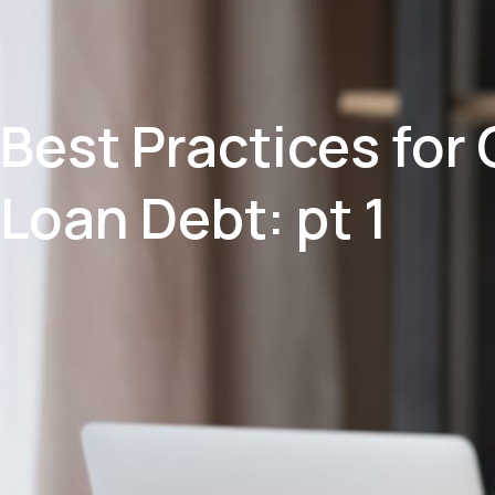
Best Practices for
Loan Debt: pt 1