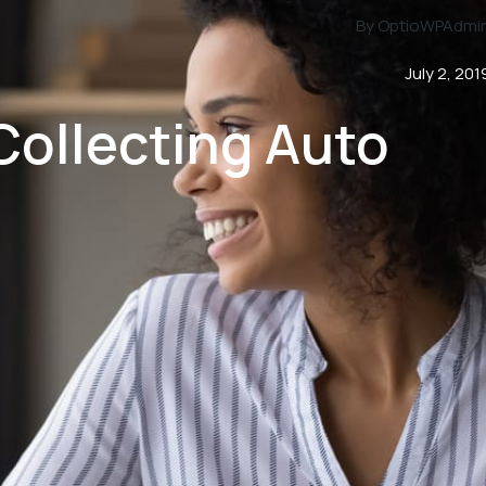
By OptioWPAdmi
July 2, 201
 Collecting Auto