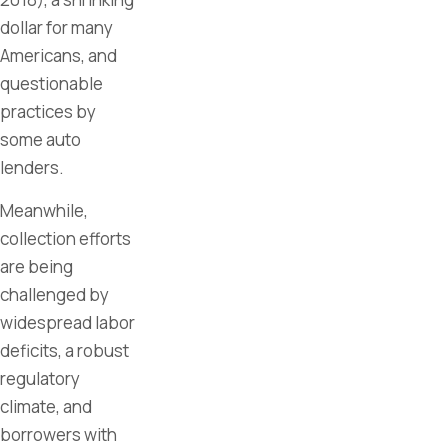
dollar for many
Americans, and
questionable
practices by
some auto
lenders.
Meanwhile,
collection efforts
are being
challenged by
widespread labor
deficits, a robust
regulatory
climate, and
borrowers with