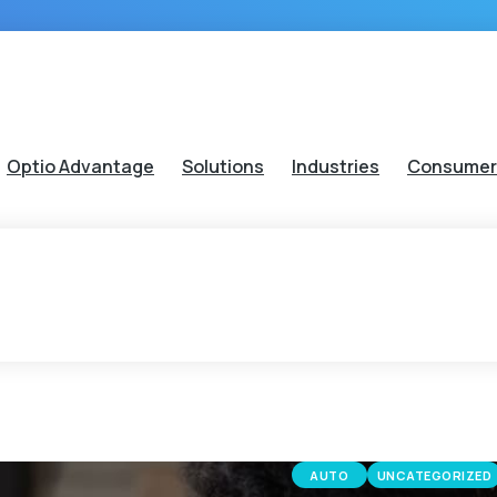
Optio Advantage
Solutions
Industries
Consumer
AUTO
UNCATEGORIZED