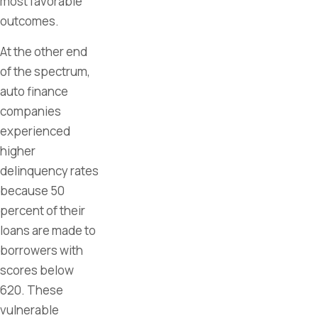
most favorable
outcomes.
At the other end
of the spectrum,
auto finance
companies
experienced
higher
delinquency rates
because 50
percent of their
loans are made to
borrowers with
scores below
620. These
vulnerable