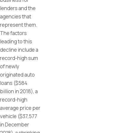
lenders and the
agencies that
represent them.
The factors
leading to this
decline include a
record-high sum
of newly
originated auto
loans ($584
billion in 2018), a
record-high
average price per
vehicle ($37,577
in December
2018), a shrinking