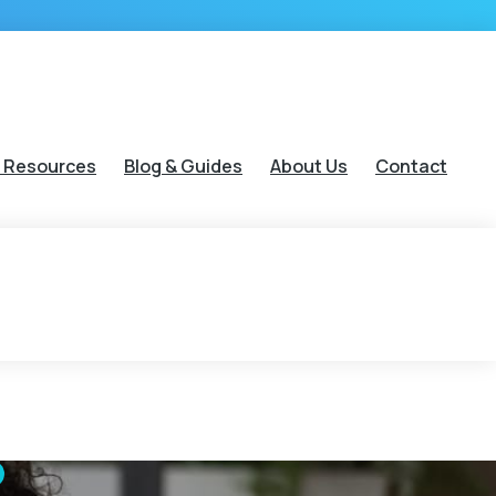
 Resources
Blog & Guides
About Us
Contact