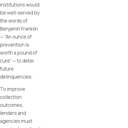
institutions would
be well-served by
the words of
Benjamin Franklin
— “An ounce of
prevention is
worth a pound of
cure” — to deter
future
delinquencies.
To improve
collection
outcomes,
lenders and
agencies must