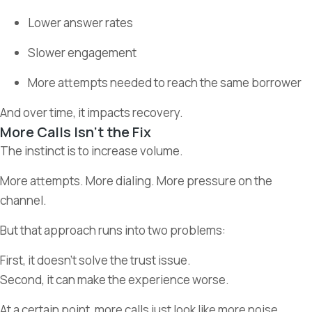
Lower answer rates
Slower engagement
More attempts needed to reach the same borrower
And over time, it impacts recovery.
More Calls Isn’t the Fix
The instinct is to increase volume.
More attempts. More dialing. More pressure on the
channel.
But that approach runs into two problems:
First, it doesn’t solve the trust issue.
Second, it can make the experience worse.
At a certain point, more calls just look like more noise.