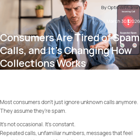
By OptioWPAdmin
March 30, 2026
Consumers Are Tired of Spam
Calls, and It’s Changing How
Collections Works
Most consumers don’t just ignore unknown calls anymore.
They assume they’re spam.
It’s not occasional. It’s constant.
Repeated calls, unfamiliar numbers, messages that feel