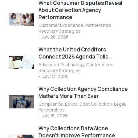
What Consumer Disputes Reveal
About Collection Agency
Performance
Customer Experience
,
Partnerships
,
Recovery Strategies
July 28, 2026
What the United Creditors
Connect 2026 Agenda Tells…
Advanced Technology
,
Conferences
,
Recovery Strategies
July 23, 2026
Why Collection Agency Compliance
Matters More Than Ever
Compliance
,
Ethical Debt Collection
,
Legal
,
Partnerships
July 15, 2026
Why Collections Data Alone
Doesn’t Improve Performance