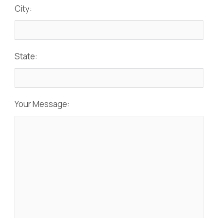
City:
State:
Your Message: