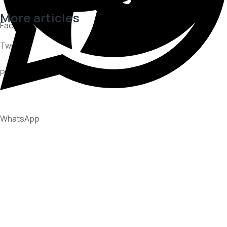
More articles
Facebook
Twitter
CUSTOMER EXPERIENCE
PARTNERSHIPS
Pinterest
RECOVERY STRATEGIES
WhatsApp
What Consumer Disputes Reveal