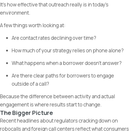
It’s how effective that outreach really is in today’s
environment.
A few things worth looking at:
Are contact rates declining over time?
How much of your strategy relies on phone alone?
What happens when a borrower doesn’t answer?
Are there clear paths for borrowers to engage
outside of a call?
Because the difference between activity and actual
engagement is where results start to change.
The Bigger Picture
Recent headlines about regulators cracking down on
robocalls and foreign call centers reflect what consumers