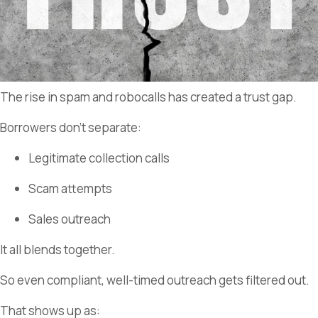
The rise in spam and robocalls has created a trust gap.
Borrowers don’t separate:
Legitimate collection calls
Scam attempts
Sales outreach
It all blends together.
So even compliant, well-timed outreach gets filtered out.
That shows up as: