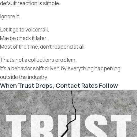
default reaction is simple:
Ignore it.
Let it go to voicemail.
Maybe check it later.
Most of the time, don’t respond at all.
That’s not a collections problem.
It’s a behavior shift driven by everything happening
outside the industry.
When Trust Drops, Contact Rates Follow