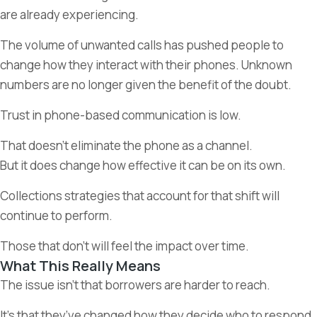
are already experiencing.
The volume of unwanted calls has pushed people to
change how they interact with their phones. Unknown
numbers are no longer given the benefit of the doubt.
Trust in phone-based communication is low.
That doesn’t eliminate the phone as a channel.
But it does change how effective it can be on its own.
Collections strategies that account for that shift will
continue to perform.
Those that don’t will feel the impact over time.
What This Really Means
The issue isn’t that borrowers are harder to reach.
It’s that they’ve changed how they decide who to respond