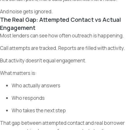
And noise gets ignored.
The Real Gap: Attempted Contact vs Actual
Engagement
Most lenders can see how often outreach is happening.
Call attempts are tracked. Reports are filled with activity.
But activity doesn’t equal engagement.
What matters is:
Who actually answers
Who responds
Who takes the next step
That gap between attempted contact and real borrower