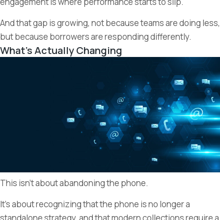
engagement is where performance starts to slip.
And that gap is growing, not because teams are doing less,
but because borrowers are responding differently.
What’s Actually Changing
This isn’t about abandoning the phone.
It’s about recognizing that the phone is no longer a
standalone strategy, and that modern collections require a