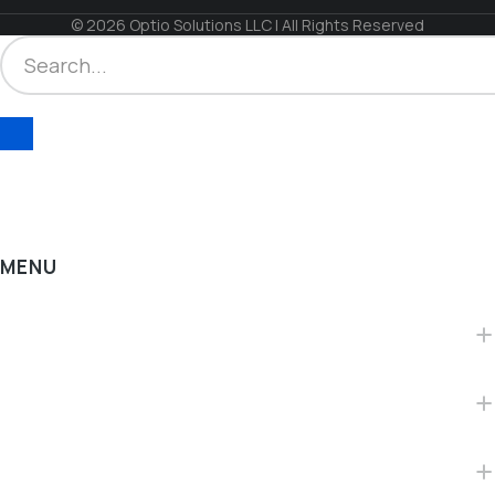
© 2026 Optio Solutions LLC | All Rights Reserved
MENU