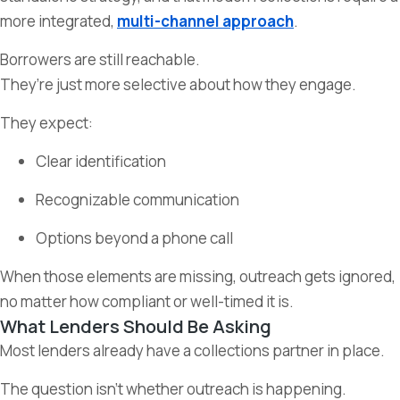
more integrated,
multi-channel approach
.
Borrowers are still reachable.
They’re just more selective about how they engage.
They expect:
Clear identification
Recognizable communication
Options beyond a phone call
When those elements are missing, outreach gets ignored,
no matter how compliant or well-timed it is.
What Lenders Should Be Asking
Most lenders already have a collections partner in place.
The question isn’t whether outreach is happening.