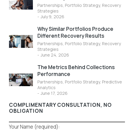
Partnerships
,
Portfolio Strategy
,
Recovery
Strategies
July 9, 2026
Why Similar Portfolios Produce
Different Recovery Results
Partnerships
,
Portfolio Strategy
,
Recovery
Strategies
June 24, 2026
The Metrics Behind Collections
Performance
Partnerships
,
Portfolio Strategy
,
Predictive
Analytics
June 17, 2026
COMPLIMENTARY CONSULTATION, NO
OBLIGATION
Your Name (required):