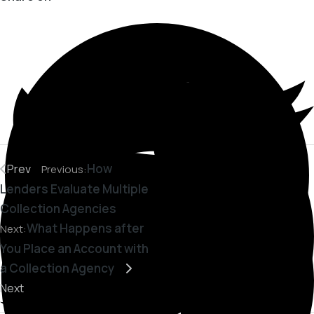
How
Prev
Previous:
Lenders Evaluate Multiple
Collection Agencies
What Happens after
Next:
You Place an Account with
a Collection Agency
Next