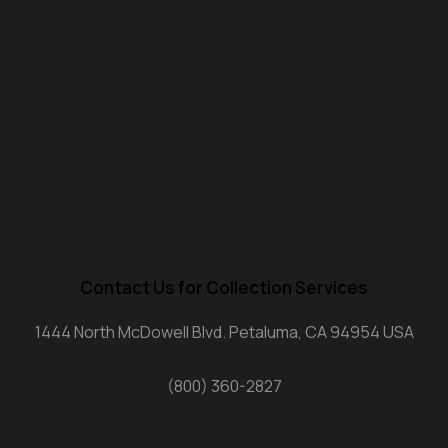
Contact Us for Collection Services
1444 North McDowell Blvd. Petaluma, CA 94954 USA
(800) 360-2827