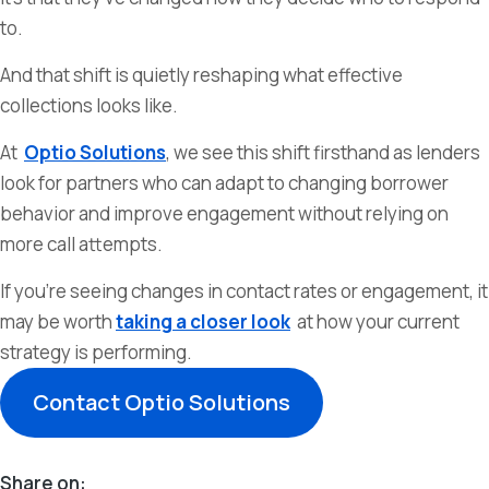
to.
And that shift is quietly reshaping what effective
collections looks like.
At
Optio Solutions
, we see this shift firsthand as lenders
look for partners who can adapt to changing borrower
behavior and improve engagement without relying on
more call attempts.
If you’re seeing changes in contact rates or engagement, it
may be worth
taking a closer look
at how your current
strategy is performing.
Contact Optio Solutions
Share on: