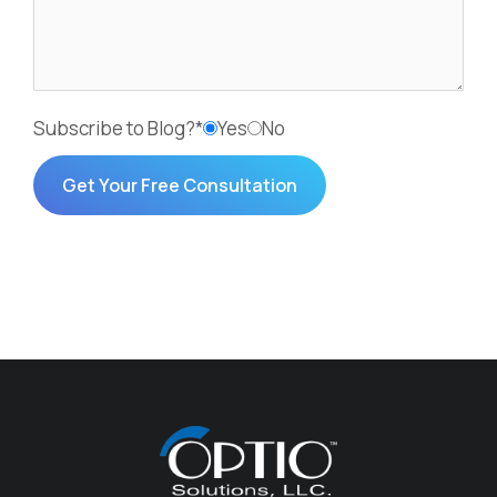
Subscribe to Blog?*
Yes
No