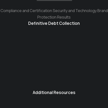
Compliance and Certification Security and Technology Brand
Protection Results
Definitive Debt Collection
Additional Resources