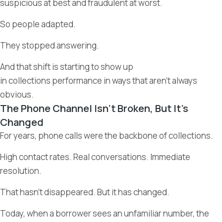
suspicious at best and fraudulent at worst.
So people adapted.
They stopped answering.
And that shift is starting to show up
in collections performance in ways that aren’t always
obvious.
The Phone Channel Isn’t Broken, But It’s
Changed
For years, phone calls were the backbone of collections.
High contact rates. Real conversations. Immediate
resolution.
That hasn’t disappeared. But it has changed.
Today, when a borrower sees an unfamiliar number, the