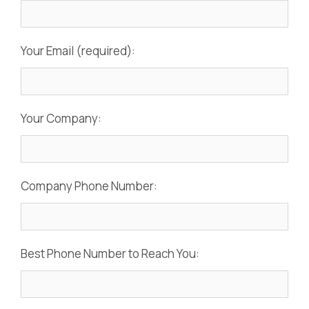
Your Email (required):
Your Company:
Company Phone Number:
Best Phone Number to Reach You: