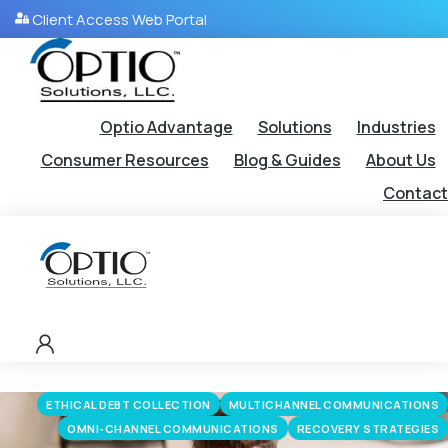
Client Access Web Portal
Optio Advantage
Solutions
Industries
Consumer Resources
Blog & Guides
About Us
Contact
ETHICAL DEBT COLLECTION
MULTICHANNEL COMMUNICATIONS
OMNI-CHANNEL COMMUNICATIONS
RECOVERY STRATEGIES