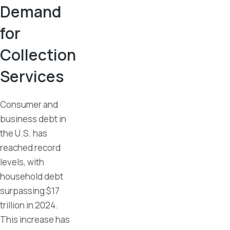
Demand
for
Collection
Services
Consumer and
business debt in
the U.S. has
reached record
levels, with
household debt
surpassing $17
trillion in 2024.
This increase has