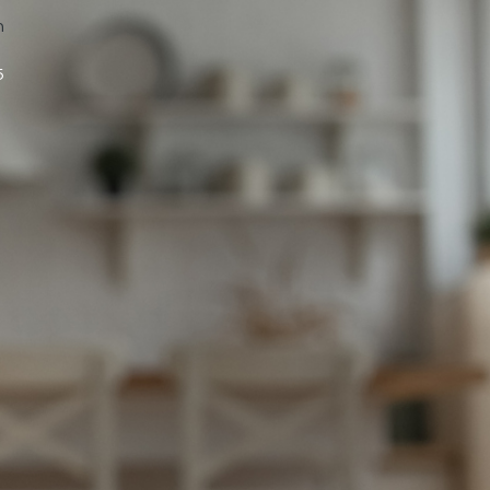
n
5
s