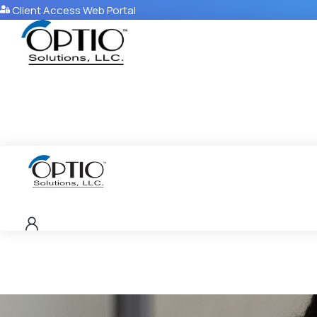
Client Access Web Portal