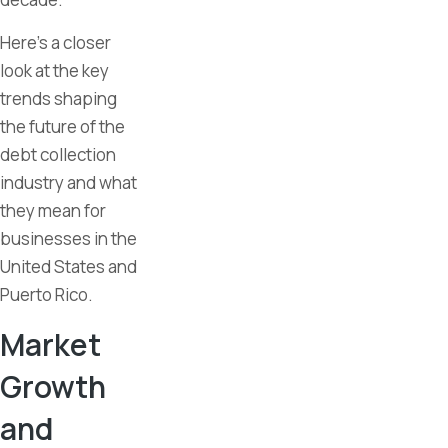
Here’s a closer
look at the key
trends shaping
the future of the
debt collection
industry and what
they mean for
businesses in the
United States and
Puerto Rico.
Market
Growth
and