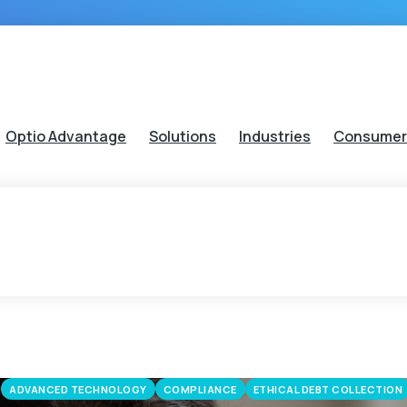
Optio Advantage
Solutions
Industries
Consumer
ADVANCED TECHNOLOGY
COMPLIANCE
ETHICAL DEBT COLLECTION