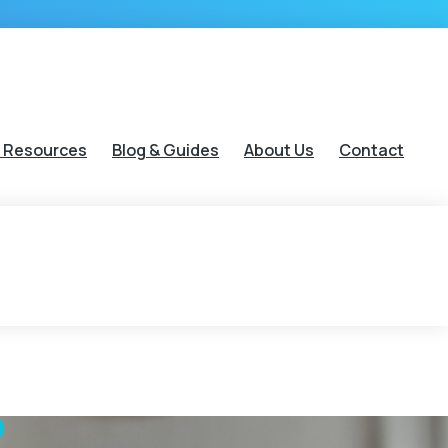
 Resources
Blog & Guides
About Us
Contact