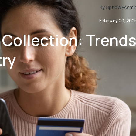
By OptioWPAdmi
February 20, 202
 Collection: Trend
try