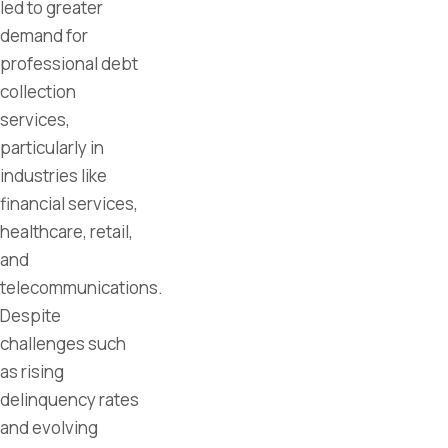
led to greater
demand for
professional debt
collection
services,
particularly in
industries like
financial services,
healthcare, retail,
and
telecommunications.
Despite
challenges such
as rising
delinquency rates
and evolving