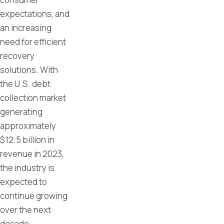
expectations, and
an increasing
need for efficient
recovery
solutions. With
the U.S. debt
collection market
generating
approximately
$12.5 billion in
revenue in 2023,
the industry is
expected to
continue growing
over the next
decade.