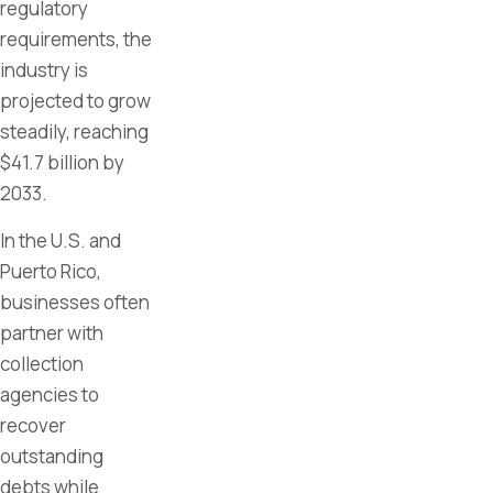
regulatory
requirements, the
industry is
projected to grow
steadily, reaching
$41.7 billion by
2033.
In the U.S. and
Puerto Rico,
businesses often
partner with
collection
agencies to
recover
outstanding
debts while