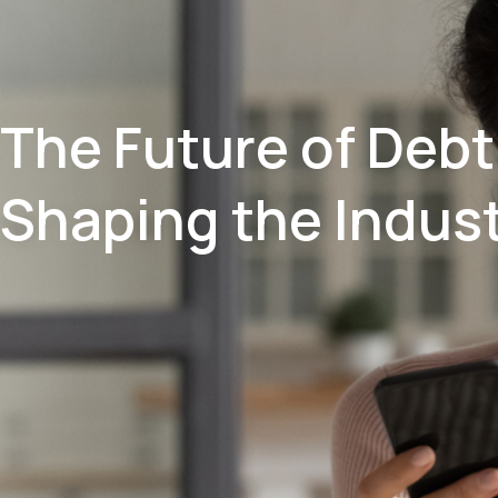
The Future of Debt
Shaping the Indus