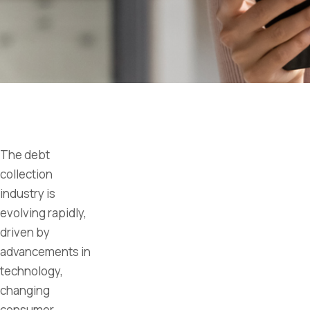
The debt
collection
industry is
evolving rapidly,
driven by
advancements in
technology,
changing
consumer