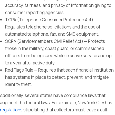
accuracy, fairness, and privacy of information giving to
consumer reporting agencies.
TCPA (Telephone Consumer Protection Act) —
Regulates telephone solicitations and the use of
automated telephone, fax, and SMS equipment.
SCRA (Servicemembers Civil Relief Act) — Protects
those in the military, coast guard, or commissioned
officers from being sued while in active service and up
to a year after active duty.
Red Flags Rule — Requires that each financial institution
has systems in place to detect, prevent, and mitigate
identity theft.
Additionally, several states have compliance laws that
augment the federal laws. For example, New York City has
regulations
stipulating that collectors must leave a call-