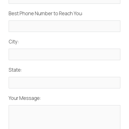
Best Phone Number to Reach You:
City:
State:
Your Message: