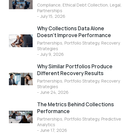
Compliance
,
Ethical Debt Collection
,
Legal
,
Partnerships
July 15, 2026
Why Collections Data Alone
Doesn’t Improve Performance
Partnerships
,
Portfolio Strategy
,
Recovery
Strategies
July 9, 2026
Why Similar Portfolios Produce
Different Recovery Results
Partnerships
,
Portfolio Strategy
,
Recovery
Strategies
June 24, 2026
The Metrics Behind Collections
Performance
Partnerships
,
Portfolio Strategy
,
Predictive
Analytics
June 17, 2026