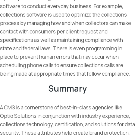
software to conduct everyday business. For example,
collections software is used to optimize the collections
process by managing how and when collectors can make
contact with consumers per client request and
specifications as well as maintaining compliance with
state and federal laws. There is even programming in
place to prevent human errors that may occur when
scheduling phone calls to ensure collections calls are
being made at appropriate times that follow compliance.
Summary
A CMS is a cornerstone of best-in-class agencies like
Optio Solutions in conjunction with industry experience,
collections technology, certification, and solutions for data
security. These attributes help create brand protection,