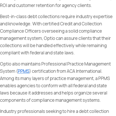
ROI and customer retention for agency clients.
Best-in-class debt collections require industry expertise
and knowledge. With certified Credit and Collection
Compliance Officers overseeing a solid compliance
management system, Optio can assure clients that their
collections will be handled effectively while remaining
compliant with federal and state laws.
Optio also maintains Professional Practice Management
System (
PPMS
) certification from ACA International.
Among its many layers of practice management, a PPMS
enables agencies to conform with all federal and state
laws because it addresses and helps organize several
components of compliance management systems.
Industry professionals seeking to hire a debt collection