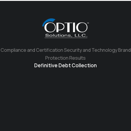
Compliance and Certification Security and Technology Brand
Protection Results
Definitive Debt Collection