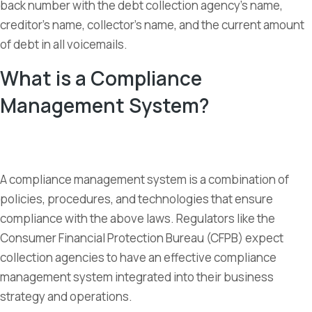
back number with the debt collection agency’s name,
creditor’s name, collector’s name, and the current amount
of debt in all voicemails.
What is a Compliance
Management System?
A compliance management system is a combination of
policies, procedures, and technologies that ensure
compliance with the above laws. Regulators like the
Consumer Financial Protection Bureau (CFPB) expect
collection agencies to have an effective compliance
management system integrated into their business
strategy and operations.