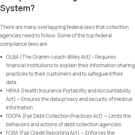
System?
There are many overlapping federal laws that collection
agencies need to follow. Some of the top federal
compliance laws are:
GLBA (The Gramm-Leach-Bliley Act) – Requires
financial institutions to explain their information sharing
practices to their customers and to safeguard their
data.
HIPAA (Health Insurance Portability and Accountability
Act) — Ensures the data privacy and security of medical
information.
FDCPA (Fair Debt Collection Practices Act) — Limits the
behaviors and actions of debt collection agencies.
FCRA (Fair Credit Reporting Act) — Enforces the