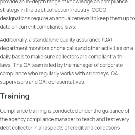
provide an in-depth range of knowledge on compliance
strategy in the debt collection industry. CCCO
designations require an annual renewal to keep them up to
date on current compliance laws.
Additionally, a standalone quality assurance (QA)
department monitors phone calls and other activities on a
daily basis to make sure collectors are compliant with
laws. The QA team is led by the manager of corporate
compliance who regularly works with attorneys, QA
supervisors and QA representatives.
Training
Compliance training is conducted under the guidance of
the agency compliance manager to teach and test every
debt collector in all aspects of credit and collections