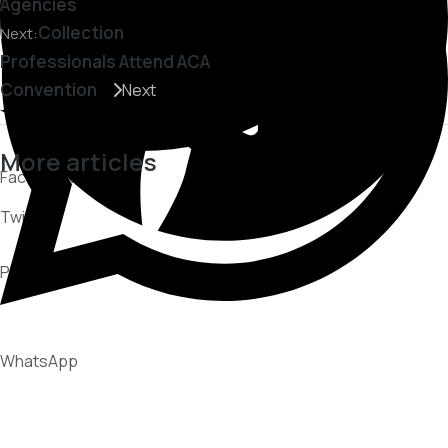
Agencies
Collection
Next:
Professionals Attend ACA
Convention
Next
More articles
Facebook
Twitter
CUSTOMER EXPERIENCE
PARTNERSHIPS
Pinterest
RECOVERY STRATEGIES
WhatsApp