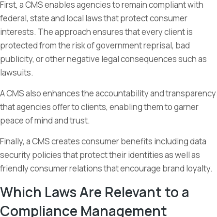
First, a CMS enables agencies to remain compliant with
federal, state and local laws that protect consumer
interests. The approach ensures that every client is
protected from the risk of government reprisal, bad
publicity, or other negative legal consequences such as
lawsuits.
A CMS also enhances the accountability and transparency
that agencies offer to clients, enabling them to garner
peace of mind and trust.
Finally, a CMS creates consumer benefits including data
security policies that protect their identities as well as
friendly consumer relations that encourage brand loyalty.
Which Laws Are Relevant to a
Compliance Management