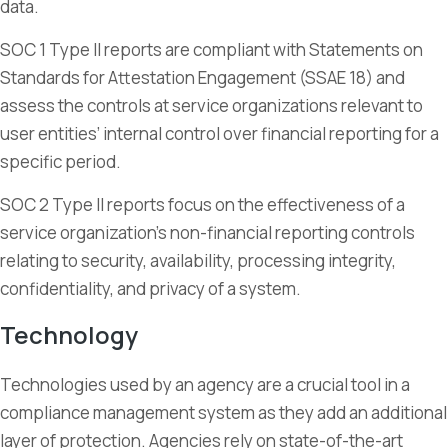
data.
SOC 1 Type II reports are compliant with Statements on
Standards for Attestation Engagement (SSAE 18) and
assess the controls at service organizations relevant to
user entities’ internal control over financial reporting for a
specific period.
SOC 2 Type II reports focus on the effectiveness of a
service organization’s non-financial reporting controls
relating to security, availability, processing integrity,
confidentiality, and privacy of a system.
Technology
Technologies used by an agency are a crucial tool in a
compliance management system as they add an additional
layer of protection. Agencies rely on state-of-the-art