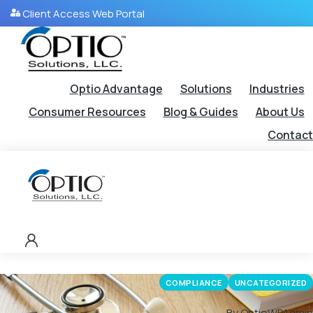
Client Access Web Portal
Optio Advantage
Solutions
Industries
Consumer Resources
Blog & Guides
About Us
Contact
COMPLIANCE
UNCATEGORIZED
By OptioWPAdmin