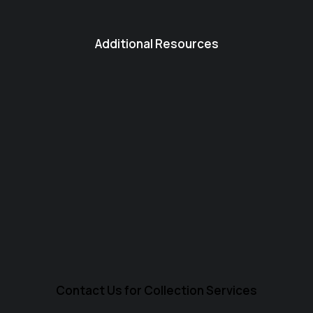
Additional Resources
Contact Us for Collection Services