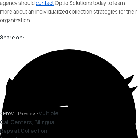
agency should
contact
Optio Solutions today to learn
more about an individualized collection strategies for their
organization.
Share on:
Multiple
Prev
Previous:
Call Centers, Bilingual
Reps at Collection