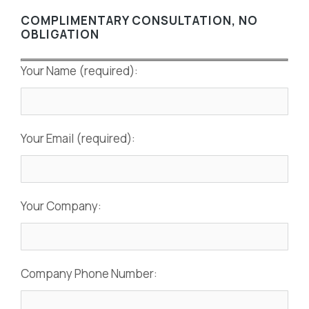
COMPLIMENTARY CONSULTATION, NO
OBLIGATION
Your Name (required):
Your Email (required):
Your Company:
Company Phone Number: