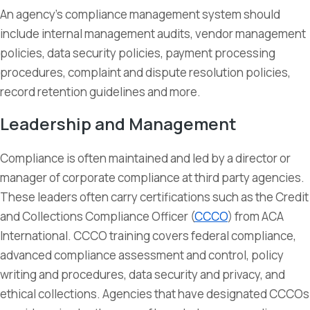
An agency’s compliance management system should
include internal management audits, vendor management
policies, data security policies, payment processing
procedures, complaint and dispute resolution policies,
record retention guidelines and more.
Leadership and Management
Compliance is often maintained and led by a director or
manager of corporate compliance at third party agencies.
These leaders often carry certifications such as the Credit
and Collections Compliance Officer (
CCCO
) from ACA
International. CCCO training covers federal compliance,
advanced compliance assessment and control, policy
writing and procedures, data security and privacy, and
ethical collections. Agencies that have designated CCCOs