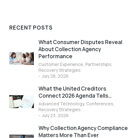
RECENT POSTS
What Consumer Disputes Reveal
About Collection Agency
Performance
Customer Experience
,
Partnerships
,
Recovery Strategies
July 28, 2026
What the United Creditors
Connect 2026 Agenda Tells…
Advanced Technology
,
Conferences
,
Recovery Strategies
July 23, 2026
Why Collection Agency Compliance
Matters More Than Ever