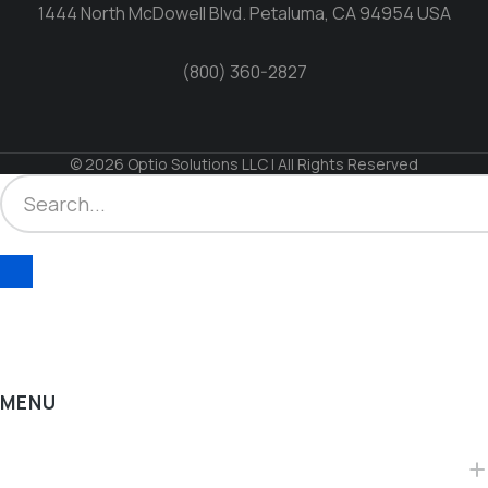
1444 North McDowell Blvd. Petaluma, CA 94954 USA
(800) 360-2827
© 2026 Optio Solutions LLC | All Rights Reserved
MENU