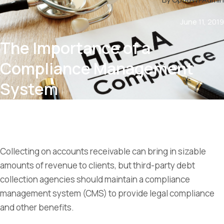
June 11, 2019
The Importance of a
Compliance Management
System
Collecting on accounts receivable can bring in sizable
amounts of revenue to clients, but third-party debt
collection agencies should maintain a compliance
management system (CMS) to provide legal compliance
and other benefits.