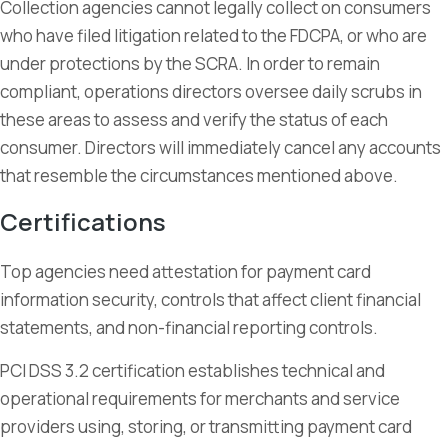
Collection agencies cannot legally collect on consumers
who have filed litigation related to the FDCPA, or who are
under protections by the SCRA. In order to remain
compliant, operations directors oversee daily scrubs in
these areas to assess and verify the status of each
consumer. Directors will immediately cancel any accounts
that resemble the circumstances mentioned above.
Certifications
Top agencies need attestation for payment card
information security, controls that affect client financial
statements, and non-financial reporting controls.
PCI DSS 3.2 certification establishes technical and
operational requirements for merchants and service
providers using, storing, or transmitting payment card