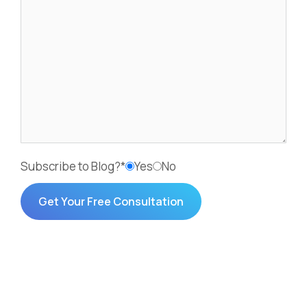
Subscribe to Blog?*
Yes
No