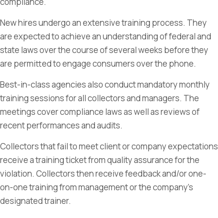
compliance.
New hires undergo an extensive training process. They
are expected to achieve an understanding of federal and
state laws over the course of several weeks before they
are permitted to engage consumers over the phone.
Best-in-class agencies also conduct mandatory monthly
training sessions for all collectors and managers. The
meetings cover compliance laws as well as reviews of
recent performances and audits.
Collectors that fail to meet client or company expectations
receive a training ticket from quality assurance for the
violation. Collectors then receive feedback and/or one-
on-one training from management or the company’s
designated trainer.