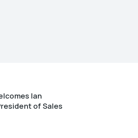
elcomes Ian
resident of Sales