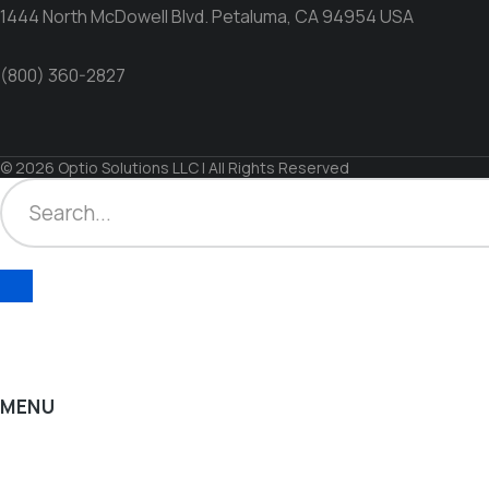
1444 North McDowell Blvd. Petaluma, CA 94954 USA
(800) 360-2827
© 2026 Optio Solutions LLC | All Rights Reserved
MENU