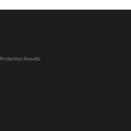
 Protection Results