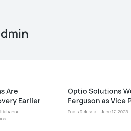
Admin
s Are
Optio Solutions W
very Earlier
Ferguson as Vice P
ltichannel
Press Release
June 17, 2025
ions