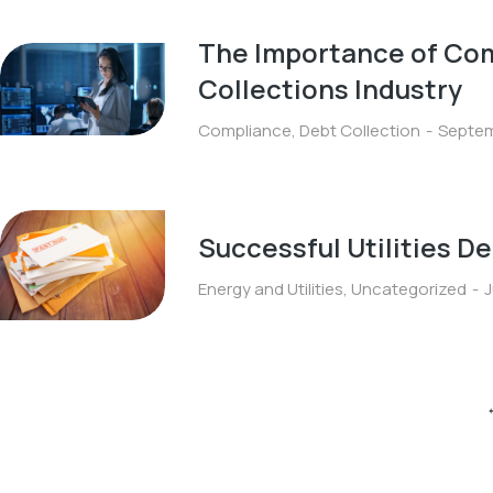
The Importance of Com
Collections Industry
Compliance
,
Debt Collection
Septem
Successful Utilities D
Energy and Utilities
,
Uncategorized
J