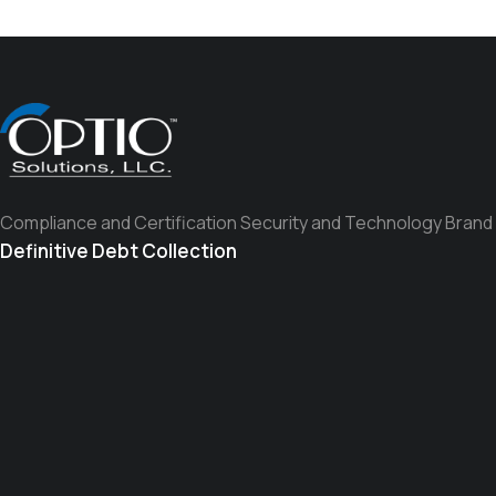
Compliance and Certification Security and Technology Brand
Definitive Debt Collection