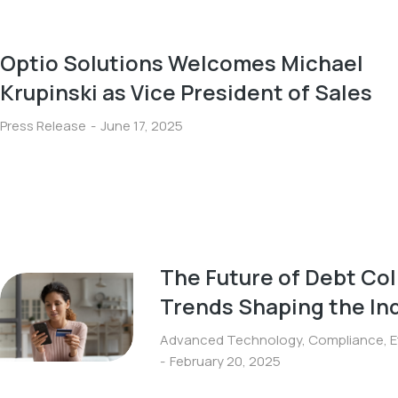
Optio Solutions Welcomes Michael
Krupinski as Vice President of Sales
Press Release
June 17, 2025
The Future of Debt Col
Trends Shaping the In
Advanced Technology
,
Compliance
,
E
February 20, 2025