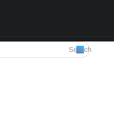
Search