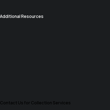
Additional Resources
Contact Us for Collection Services