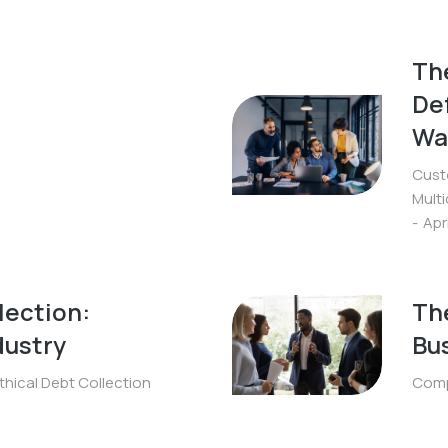
The
De
Wa
Cust
Mult
Apr
lection:
The
dustry
Bu
thical Debt Collection
Comp