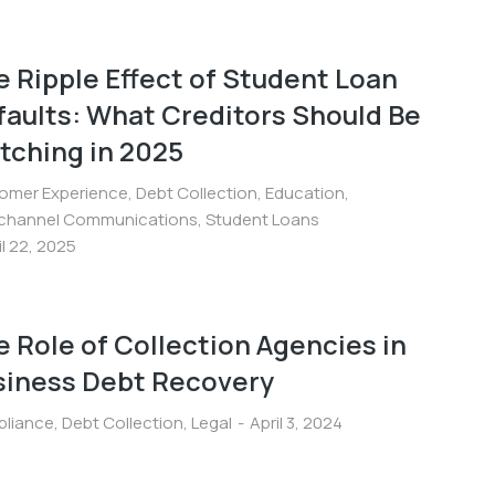
 Ripple Effect of Student Loan
faults: What Creditors Should Be
tching in 2025
omer Experience
,
Debt Collection
,
Education
,
ichannel Communications
,
Student Loans
il 22, 2025
 Role of Collection Agencies in
siness Debt Recovery
liance
,
Debt Collection
,
Legal
April 3, 2024