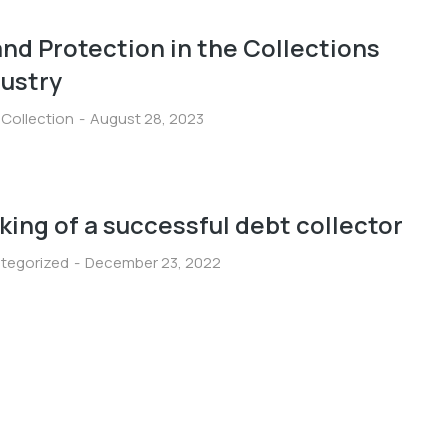
nd Protection in the Collections
dustry
 Collection
August 28, 2023
ing of a successful debt collector
tegorized
December 23, 2022