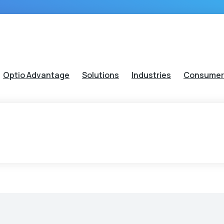
Optio Advantage
Solutions
Industries
Consumer