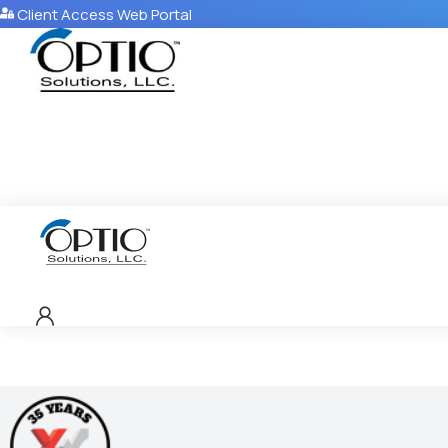
Client Access Web Portal