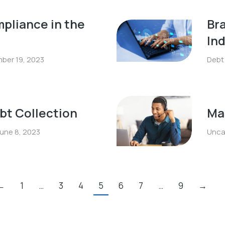
pliance in the
Bra
In
ber 19, 2023
Debt
ebt Collection
Mak
une 8, 2023
Unca
←
1
…
3
4
5
6
7
…
9
→