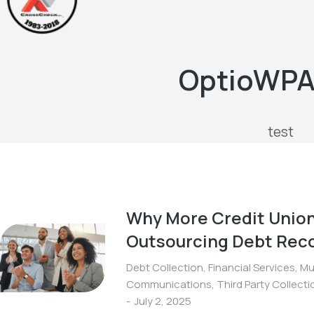
OptioWP
test
Why More Credit Union
Outsourcing Debt Reco
Debt Collection
,
Financial Services
,
Mu
Communications
,
Third Party Collect
July 2, 2025