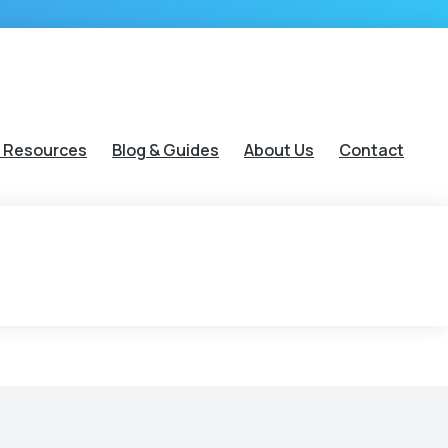
 Resources
Blog & Guides
About Us
Contact