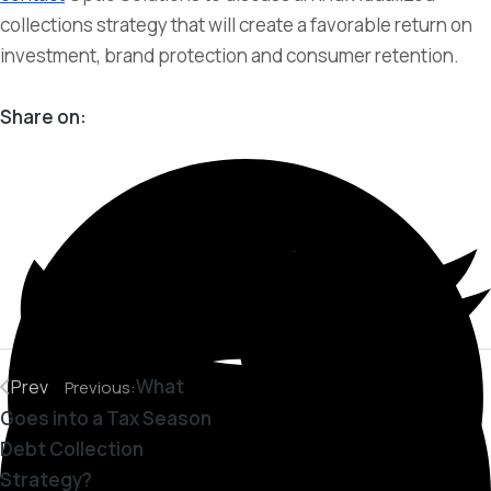
collections strategy that will create a favorable return on
investment, brand protection and consumer retention.
Share on:
What
Prev
Previous:
Goes into a Tax Season
Debt Collection
Strategy?