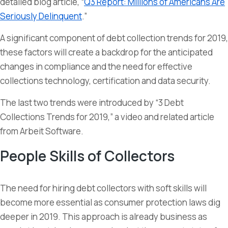
detailed blog article, “
Q3 Report: Millions of Americans Are
Seriously Delinquent
.”
A significant component of debt collection trends for 2019,
these factors will create a backdrop for the anticipated
changes in compliance and the need for effective
collections technology, certification and data security.
The last two trends were introduced by “3 Debt
Collections Trends for 2019,” a video and related article
from Arbeit Software.
People Skills of Collectors
The need for hiring debt collectors with soft skills will
become more essential as consumer protection laws dig
deeper in 2019. This approach is already business as