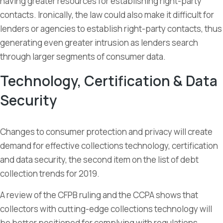
having greater resources for establishing right-party
contacts. Ironically, the law could also make it difficult for
lenders or agencies to establish right-party contacts, thus
generating even greater intrusion as lenders search
through larger segments of consumer data.
Technology, Certification & Data
Security
Changes to consumer protection and privacy will create
demand for effective collections technology, certification
and data security, the second item on the list of debt
collection trends for 2019.
A review of the CFPB ruling and the CCPA shows that
collectors with cutting-edge collections technology will
be better positioned for complying with regulations