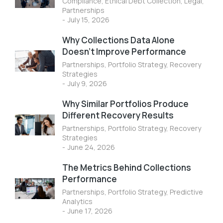
Compliance
,
Ethical Debt Collection
,
Legal
,
Partnerships
July 15, 2026
Why Collections Data Alone
Doesn’t Improve Performance
Partnerships
,
Portfolio Strategy
,
Recovery
Strategies
July 9, 2026
Why Similar Portfolios Produce
Different Recovery Results
Partnerships
,
Portfolio Strategy
,
Recovery
Strategies
June 24, 2026
The Metrics Behind Collections
Performance
Partnerships
,
Portfolio Strategy
,
Predictive
Analytics
June 17, 2026