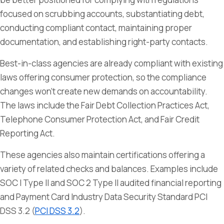
focused on scrubbing accounts, substantiating debt,
conducting compliant contact, maintaining proper
documentation, and establishing right-party contacts.
Best-in-class agencies are already compliant with existing
laws offering consumer protection, so the compliance
changes won’t create new demands on accountability.
The laws include the Fair Debt Collection Practices Act,
Telephone Consumer Protection Act, and Fair Credit
Reporting Act.
These agencies also maintain certifications offering a
variety of related checks and balances. Examples include
SOC I Type II and SOC 2 Type II audited financial reporting
and Payment Card Industry Data Security Standard PCI
DSS 3.2 (
PCI DSS 3.2
).