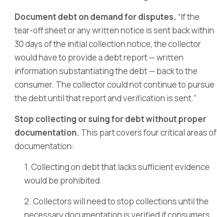
Document debt on demand for disputes.
“If the
tear-off sheet or any written notice is sent back within
30 days of the initial collection notice, the collector
would have to provide a debt report — written
information substantiating the debt — back to the
consumer. The collector could not continue to pursue
the debt until that report and verification is sent.”
Stop collecting or suing for debt without proper
documentation.
This part covers four critical areas of
documentation:
1. Collecting on debt that lacks sufficient evidence
would be prohibited.
2. Collectors will need to stop collections until the
necessary documentation is verified if consumers