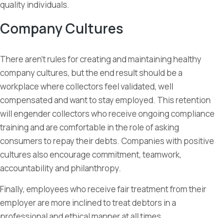
quality individuals.
Company Cultures
There aren’t rules for creating and maintaining healthy
company cultures, but the end result should be a
workplace where collectors feel validated, well
compensated and want to stay employed. This retention
will engender collectors who receive ongoing compliance
training and are comfortable in the role of asking
consumers to repay their debts. Companies with positive
cultures also encourage commitment, teamwork,
accountability and philanthropy.
Finally, employees who receive fair treatment from their
employer are more inclined to treat debtors in a
professional and ethical manner at all times.