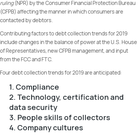
ruling
(NPR) by the Consumer Financial Protection Bureau
(CFPB) affecting the manner in which consumers are
contacted by debtors.
Contributing factors to debt collection trends for 2019
include changes in the balance of power at the U.S. House
of Representatives, new CFPB management, and input
from the FCC and FTC.
Four debt collection trends for 2019 are anticipated:
1. Compliance
2. Technology, certification and
data security
3. People skills of collectors
4. Company cultures