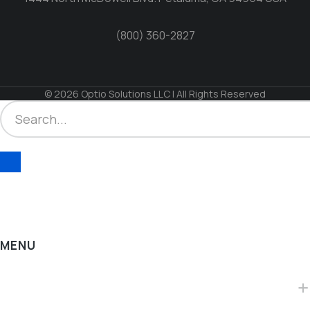
(800) 360-2827
© 2026 Optio Solutions LLC | All Rights Reserved
MENU