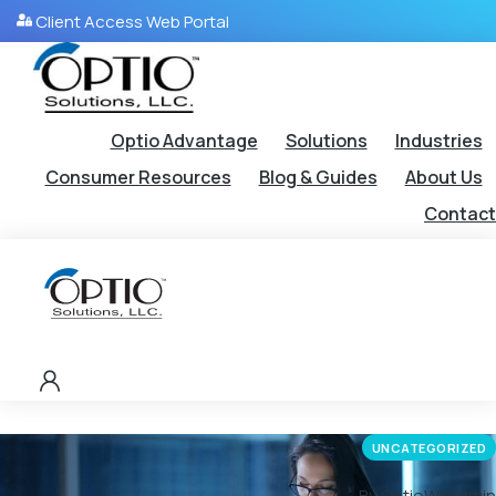
Client Access Web Portal
Optio Advantage
Solutions
Industries
Consumer Resources
Blog & Guides
About Us
Contact
UNCATEGORIZED
By OptioWPAdmin