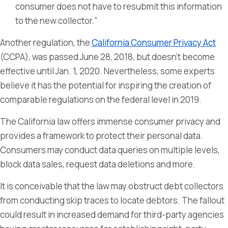
consumer does not have to resubmit this information
to the new collector.”
Another regulation, the
California Consumer Privacy Act
(CCPA), was passed June 28, 2018, but doesn’t become
effective until Jan. 1, 2020. Nevertheless, some experts
believe it has the potential for inspiring the creation of
comparable regulations on the federal level in 2019.
The California law offers immense consumer privacy and
provides a framework to protect their personal data.
Consumers may conduct data queries on multiple levels,
block data sales, request data deletions and more.
It is conceivable that the law may obstruct debt collectors
from conducting skip traces to locate debtors. The fallout
could result in increased demand for third-party agencies