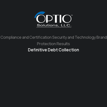
Compliance and Certification Security and Technology Brand
Protection Results
Definitive Debt Collection