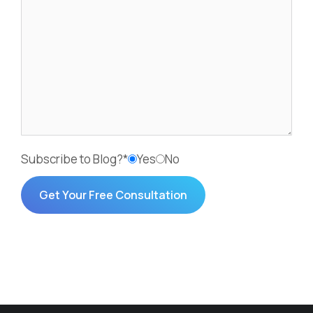
Subscribe to Blog?*
Yes
No