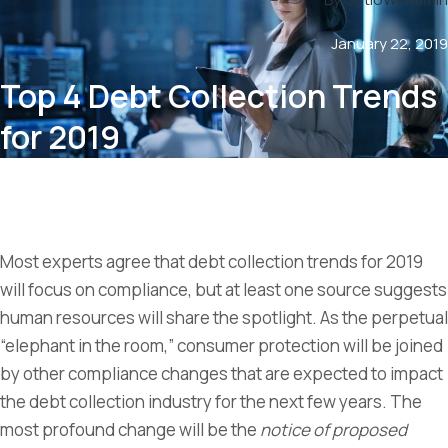
January 22, 2019
Top 4 Debt Collection Trends
for 2019
Most experts agree that debt collection trends for 2019
will focus on compliance, but at least one source suggests
human resources will share the spotlight. As the perpetual
“elephant in the room,” consumer protection will be joined
by other compliance changes that are expected to impact
the debt collection industry for the next few years. The
most profound change will be the
notice of proposed