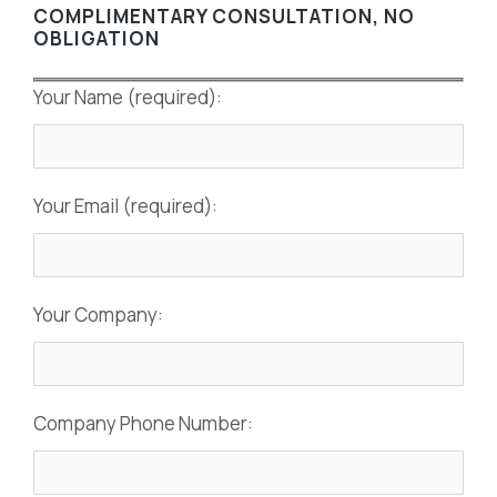
COMPLIMENTARY CONSULTATION, NO
OBLIGATION
Your Name (required):
Your Email (required):
Your Company:
Company Phone Number: