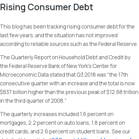
Rising Consumer Debt
This blog has been tracking rising consumer debt for the
last few years, and the situation has not improved
according to reliable sources such as the Federal Reserve.
The Quarterly Report on Household Debt and Credit by
the Federal Reserve Bank of New York’s Center for
Microeconomic Data stated that Q3 2018 was “the 17th
consecutive quarter with an increase and the total is now
$837 billion higher than the previous peak of $12.68 trillion
in the third quarter of 2008.”
The quarterly increases included 1.6 percent on
mortgages, 2.2 percent on auto loans, 1.8 percent on
credit cards, and 2.6 percent on student loans. See our