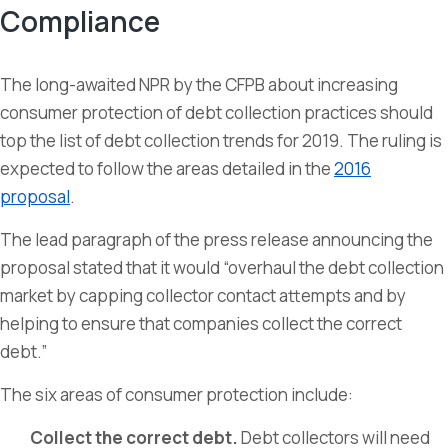
Compliance
The long-awaited NPR by the CFPB about increasing
consumer protection of debt collection practices should
top the list of debt collection trends for 2019. The ruling is
expected to follow the areas detailed in the
2016
proposal
.
The lead paragraph of the press release announcing the
proposal stated that it would “overhaul the debt collection
market by capping collector contact attempts and by
helping to ensure that companies collect the correct
debt.”
The six areas of consumer protection include:
Collect the correct debt.
Debt collectors will need