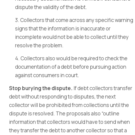
dispute the validity of the debt.
3. Collectors that come across any specific warning
signs that the information is inaccurate or
incomplete would not be able to collect until they
resolve the problem.
4. Collectors also would be required to check the
documentation of a debt before pursuing action
against consumers in court.
Stop burying the dispute.
If debt collectors transfer
debt without responding to disputes, the next
collector will be prohibited from collections until the
dispute is resolved. The proposals also “outline
information that collectors would have to send when
they transfer the debt to another collector so that a