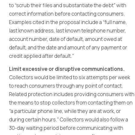
to “scrub their files and substantiate the debt” with
correct information before contacting consumers.
Examples cited in the proposal include a “full name,
last known address, last known telephone number,
account number, date of default, amount owed at
default, and the date and amount of any payment or
credit applied after default.”
Limit excessive or disruptive communications.
Collectors would be limited to six attempts per week
to reach consumers through any point of contact.
Related protection includes providing consumers with
the means to stop collectors from contacting them on
“a particular phone line, while they are at work, or
during certain hours.” Collectors would also follow a
30-day waiting period before communicating with