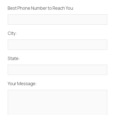
Best Phone Number to Reach You:
City:
State:
Your Message: