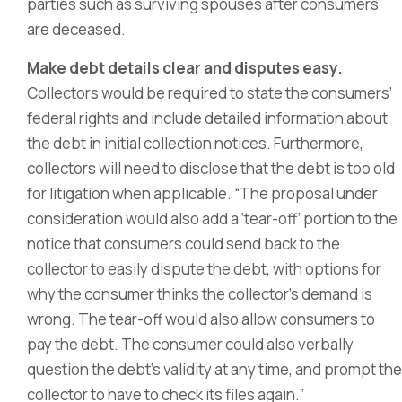
parties such as surviving spouses after consumers
are deceased.
Make debt details clear and disputes easy.
Collectors would be required to state the consumers’
federal rights and include detailed information about
the debt in initial collection notices. Furthermore,
collectors will need to disclose that the debt is too old
for litigation when applicable. “The proposal under
consideration would also add a ‘tear-off’ portion to the
notice that consumers could send back to the
collector to easily dispute the debt, with options for
why the consumer thinks the collector’s demand is
wrong. The tear-off would also allow consumers to
pay the debt. The consumer could also verbally
question the debt’s validity at any time, and prompt the
collector to have to check its files again.”