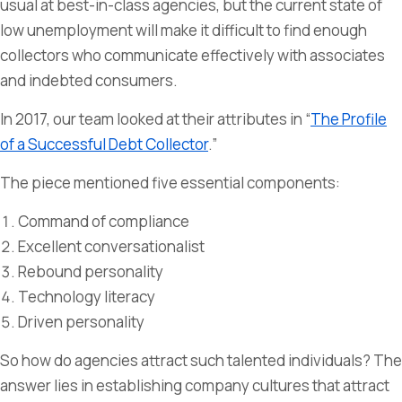
usual at best-in-class agencies, but the current state of
low unemployment will make it difficult to find enough
collectors who communicate effectively with associates
and indebted consumers.
In 2017, our team looked at their attributes in “
The Profile
of a Successful Debt Collector
.”
The piece mentioned five essential components:
Command of compliance
Excellent conversationalist
Rebound personality
Technology literacy
Driven personality
So how do agencies attract such talented individuals? The
answer lies in establishing company cultures that attract