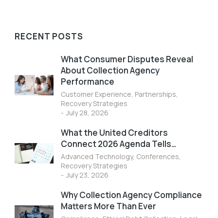
RECENT POSTS
What Consumer Disputes Reveal
About Collection Agency
Performance
Customer Experience
,
Partnerships
,
Recovery Strategies
July 28, 2026
What the United Creditors
Connect 2026 Agenda Tells…
Advanced Technology
,
Conferences
,
Recovery Strategies
July 23, 2026
Why Collection Agency Compliance
Matters More Than Ever