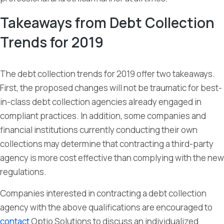
Takeaways from Debt Collection
Trends for 2019
The debt collection trends for 2019 offer two takeaways.
First, the proposed changes will not be traumatic for best-
in-class debt collection agencies already engaged in
compliant practices. In addition, some companies and
financial institutions currently conducting their own
collections may determine that contracting a third-party
agency is more cost effective than complying with the new
regulations.
Companies interested in contracting a debt collection
agency with the above qualifications are encouraged to
contact
Optio Solutions to discuss an individualized