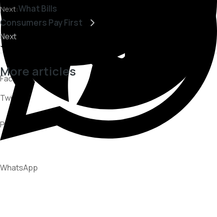
What Bills
Next:
Consumers Pay First
Next
More articles
Facebook
Twitter
CUSTOMER EXPERIENCE
PARTNERSHIPS
Pinterest
RECOVERY STRATEGIES
WhatsApp