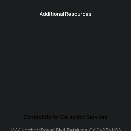
Additional Resources
Contact Us for Collection Services
1444 North McDowell Blvd. Petaluma, CA 94954 USA