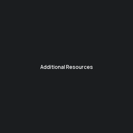
Additional Resources