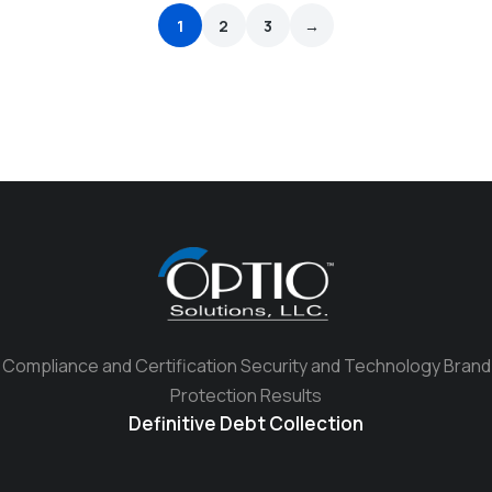
1
2
3
→
Compliance and Certification Security and Technology Brand
Protection Results
Definitive Debt Collection