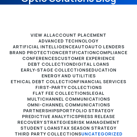
VIEW ALL
ACCOUNT PLACEMENT
ADVANCED TECHNOLOGY
ARTIFICIAL INTELLIGENCE
AUTO
AUTO LENDERS
BRAND PROTECTION
CERTIFICATION
COMPLIANCE
CONFERENCES
CUSTOMER EXPERIENCE
DEBT COLLECTION
DIGITAL LOANS
EARLY-STAGE COLLECTIONS
EDUCATION
ENERGY AND UTILITIES
ETHICAL DEBT COLLECTION
FINANCIAL SERVICES
FIRST-PARTY COLLECTIONS
FLAT FEE COLLECTIONS
LEGAL
MULTICHANNEL COMMUNICATIONS
OMNI-CHANNEL COMMUNICATIONS
PARTNERSHIPS
PORTFOLIO STRATEGY
PREDICTIVE ANALYTICS
PRESS RELEASE
RECOVERY STRATEGIES
RISK MANAGEMENT
STUDENT LOANS
TAX SEASON STRATEGY
THIRD PARTY COLLECTIONS
UNCATEGORIZED