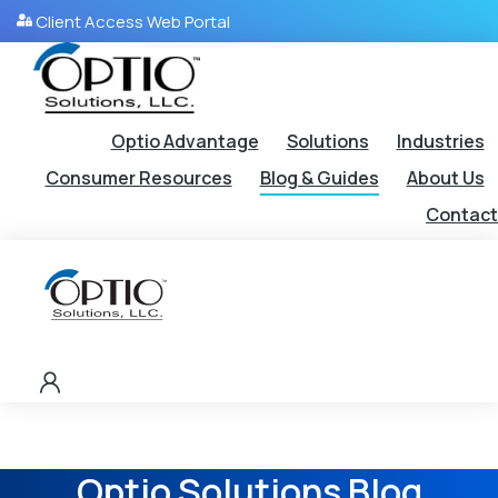
Client Access Web Portal
Optio Advantage
Solutions
Industries
Consumer Resources
Blog & Guides
About Us
Contact
Optio Solutions Blog