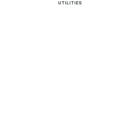
UTILITIES
ENERGY AND UTILITIES
UNCATEGORIZED
Successful Utilities Debt
Collection