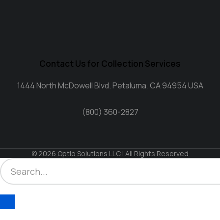
Contact Us for Collection Services
1444 North McDowell Blvd. Petaluma, CA 94954 USA
(800) 360-2827
© 2026 Optio Solutions LLC | All Rights Reserved