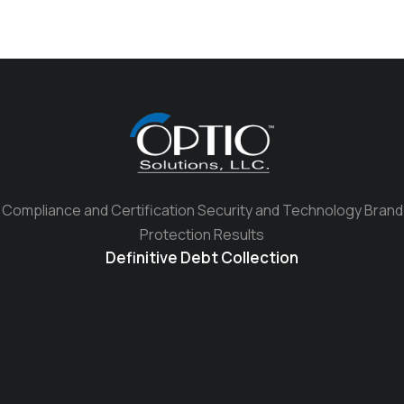
Compliance and Certification Security and Technology Brand
Protection Results
Definitive Debt Collection