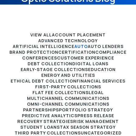
VIEW ALL
ACCOUNT PLACEMENT
ADVANCED TECHNOLOGY
ARTIFICIAL INTELLIGENCE
AUTO
AUTO LENDERS
BRAND PROTECTION
CERTIFICATION
COMPLIANCE
CONFERENCES
CUSTOMER EXPERIENCE
DEBT COLLECTION
DIGITAL LOANS
EARLY-STAGE COLLECTIONS
EDUCATION
ENERGY AND UTILITIES
ETHICAL DEBT COLLECTION
FINANCIAL SERVICES
FIRST-PARTY COLLECTIONS
FLAT FEE COLLECTIONS
LEGAL
MULTICHANNEL COMMUNICATIONS
OMNI-CHANNEL COMMUNICATIONS
PARTNERSHIPS
PORTFOLIO STRATEGY
PREDICTIVE ANALYTICS
PRESS RELEASE
RECOVERY STRATEGIES
RISK MANAGEMENT
STUDENT LOANS
TAX SEASON STRATEGY
THIRD PARTY COLLECTIONS
UNCATEGORIZED