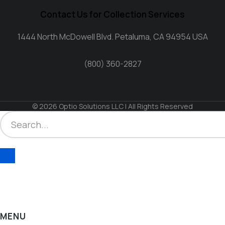
Contact Us for Collection Services
1444 North McDowell Blvd. Petaluma, CA 94954 USA
(800) 360-2827
© 2026 Optio Solutions LLC | All Rights Reserved
MENU