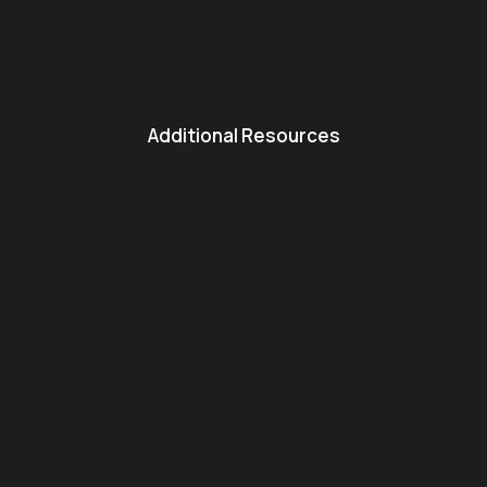
Additional Resources