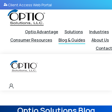
Client Access Web Portal
Optio Advantage
Solutions
Industries
Consumer Resources
Blog & Guides
About Us
Contact
Optio Solutions Blog